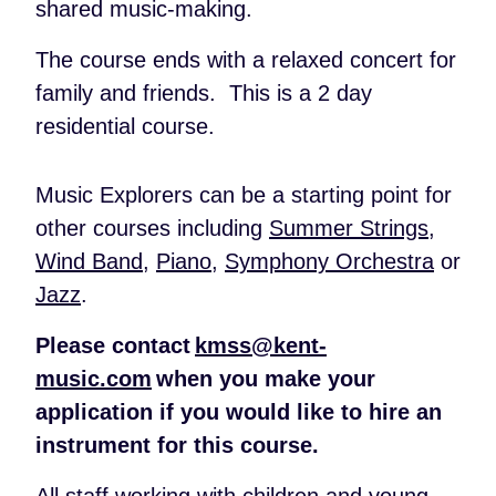
shared music-making.
The course ends with a relaxed concert for
family and friends. This is a 2 day
residential course.
Music Explorers can be a starting point for
other courses including
Summer Strings
,
Wind Band
,
Piano
,
Symphony Orchestra
or
Jazz
.
Please contact
kmss@kent-
music.com
when you make your
application if you would like to hire an
instrument for this course.
All staff working with children and young