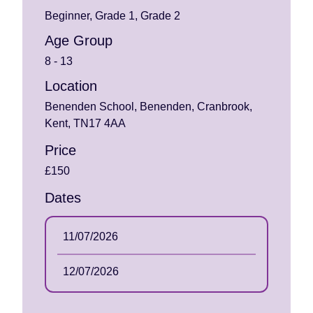
Beginner, Grade 1, Grade 2
Age Group
8 - 13
Location
Benenden School, Benenden, Cranbrook,
Kent, TN17 4AA
Price
£150
Dates
11/07/2026
12/07/2026