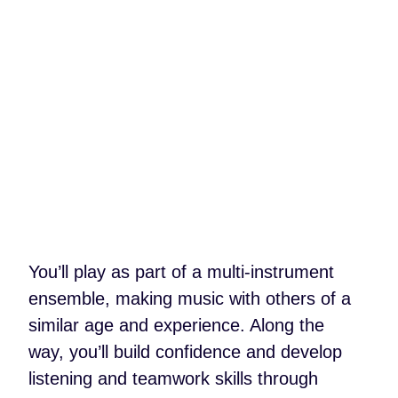
You’ll play as part of a multi-instrument
ensemble, making music with others of a
similar age and experience. Along the
way, you’ll build confidence and develop
listening and teamwork skills through