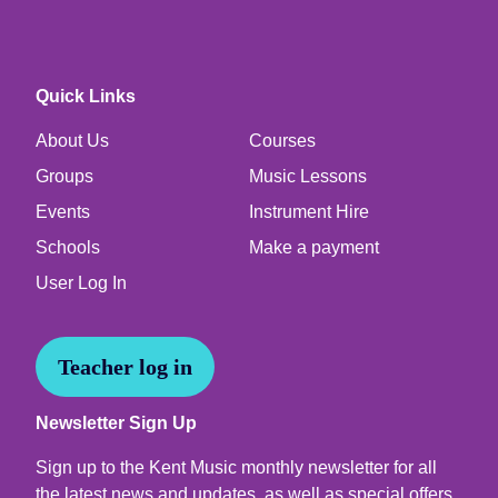
Quick Links
About Us
Courses
Groups
Music Lessons
Events
Instrument Hire
Schools
Make a payment
User Log In
Teacher log in
Newsletter Sign Up
Sign up to the Kent Music monthly newsletter for all
the latest news and updates, as well as special offers