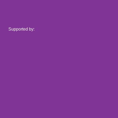
Supported by: