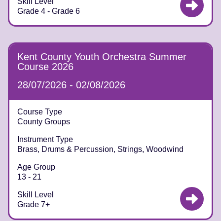
Skill Level
Grade 4 - Grade 6
Kent County Youth Orchestra Summer
Course 2026
28/07/2026 - 02/08/2026
Course Type
County Groups
Instrument Type
Brass, Drums & Percussion, Strings, Woodwind
Age Group
13 - 21
Skill Level
Grade 7+