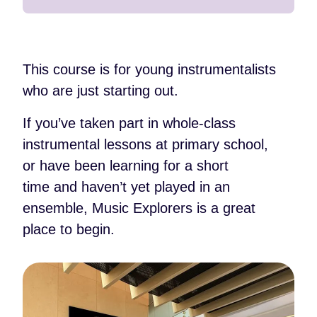
This course is for young instrumentalists
who are just starting out.
If you’ve taken part in whole-class
instrumental lessons at primary school,
or have been learning for a short
time and haven’t yet played in an
ensemble, Music Explorers is a great
place to begin.