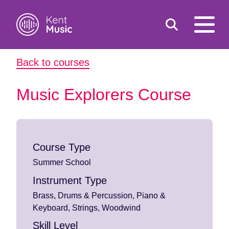
Toggle
open
search
mobile
Back to courses
navigat
Search
Search
for:
Music Explorers Course
Course Type
Summer School
Instrument Type
Brass, Drums & Percussion, Piano &
Keyboard, Strings, Woodwind
Skill Level