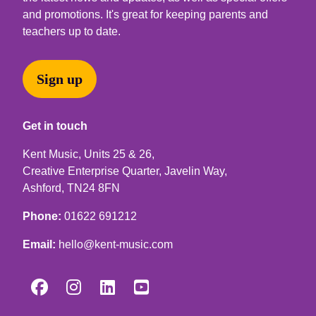
and promotions. It's great for keeping parents and
teachers up to date.
Sign up
Get in touch
Kent Music, Units 25 & 26,
Creative Enterprise Quarter, Javelin Way,
Ashford, TN24 8FN
Phone:
01622 691212
Email:
hello@kent-music.com



