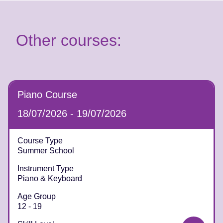
Other courses:
Piano Course
18/07/2026 - 19/07/2026
Course Type
Summer School
Instrument Type
Piano & Keyboard
Age Group
12 - 19