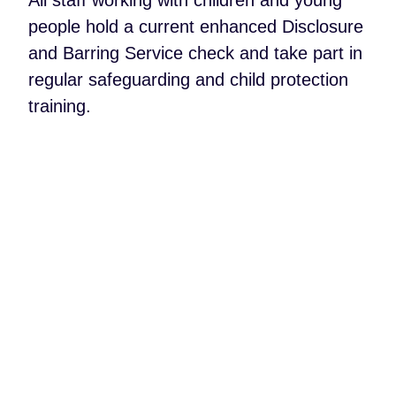
people hold a current enhanced Disclosure
and Barring Service check and take part in
regular safeguarding and child protection
training.
My children had an incredible