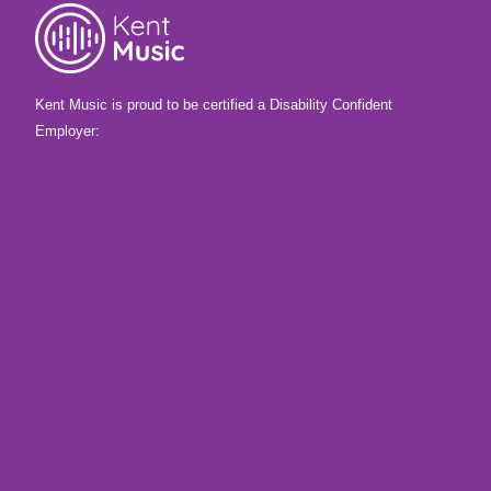
Kent Music is proud to be certified a Disability Confident
Employer: