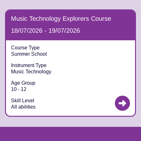
Music Technology Explorers Course
18/07/2026 - 19/07/2026
Course Type
Summer School
Instrument Type
Music Technology
Age Group
10 - 12
Skill Level
All abilities