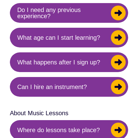
Do I need any previous
Toggle
experience?
content
What age can I start learning?
Toggle
content
What happens after I sign up?
Toggle
content
Can I hire an instrument?
Toggle
content
About Music Lessons
Where do lessons take place?
Toggle