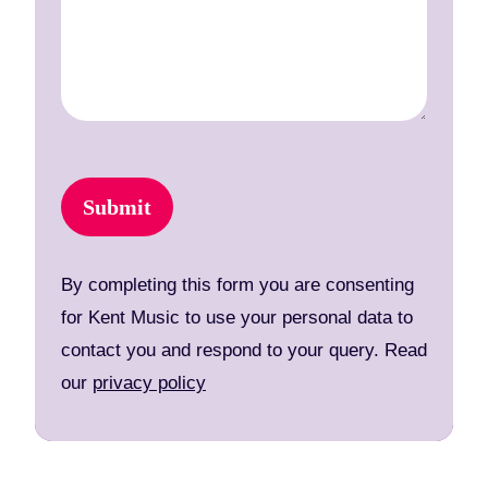
Submit
By completing this form you are consenting
for Kent Music to use your personal data to
contact you and respond to your query. Read
our
privacy policy