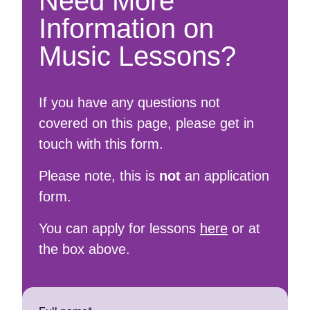
Need More
Information on
Music Lessons?
If you have any questions not
covered on this page, please get in
touch with this form.
Please note, this is
not
an application
form.
You can apply for lessons
here
or at
the box above.