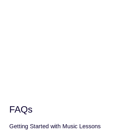
It’s just great to be able to relate to
something. After a long day at
school, after, a hard day, you can
always just go and listen to music,
play music. There’s so many other
people out there that play music
too, and you can all relate to the
same thing.
FAQs
Getting Started with Music Lessons