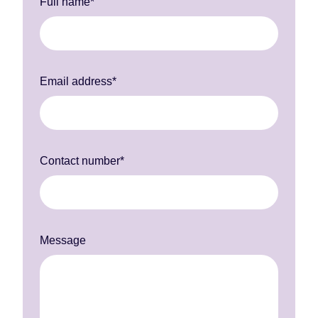
Full name*
Email address*
Contact number*
Message