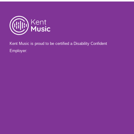
Kent Music is proud to be certified a Disability Confident
Employer: