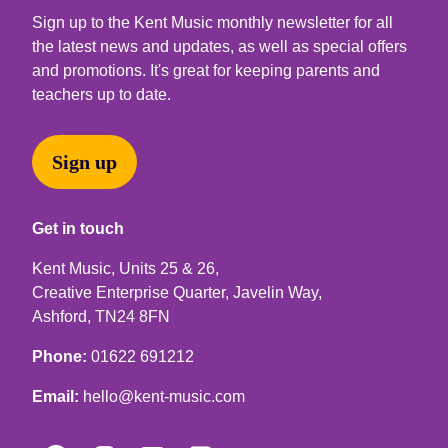
Sign up to the Kent Music monthly newsletter for all
the latest news and updates, as well as special offers
and promotions. It's great for keeping parents and
teachers up to date.
Sign up
Get in touch
Kent Music, Units 25 & 26,
Creative Enterprise Quarter, Javelin Way,
Ashford, TN24 8FN
Phone:
01622 691212
Email:
hello@kent-music.com