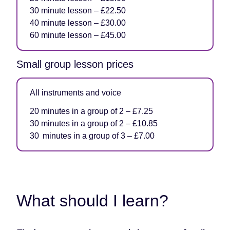
30 minute lesson – £22.50
40 minute lesson – £30.00
60 minute lesson – £45.00
Small group lesson prices
All instruments and voice
20 minutes in a group of 2 – £7.25
30 minutes in a group of 2 – £10.85
30 minutes in a group of 3 – £7.00
What should I learn?