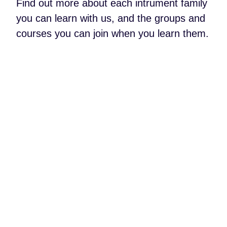
Find out more about each intrument family
you can learn with us, and the groups and
courses you can join when you learn them.
About Brass
About Percussion
About Piano &
Keyboard
About Vocals