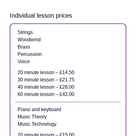
Individual lesson prices
Strings
Woodwind
Brass
Percussion
Voice
20 minute lesson – £14.50
30 minute lesson – £21.75
40 minute lesson – £28.00
60 minute lesson – £42.00
Piano and keyboard
Music Theory
Music Technology
20 minute lesson – £15.00