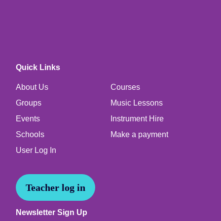
Quick Links
About Us
Courses
Groups
Music Lessons
Events
Instrument Hire
Schools
Make a payment
User Log In
Teacher log in
Newsletter Sign Up