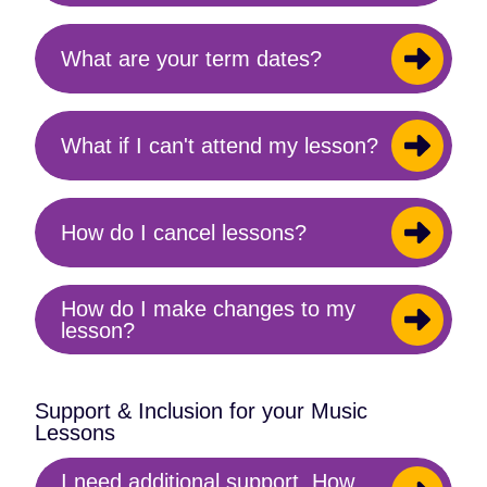
content
What are your term dates?
Toggle
content
What if I can't attend my lesson?
Toggle
content
How do I cancel lessons?
Toggle
content
How do I make changes to my
Toggle
lesson?
content
Support & Inclusion for your Music
Lessons
I need additional support. How