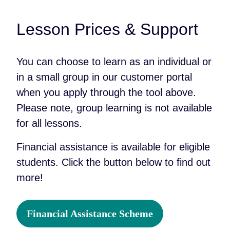
Lesson Prices & Support
You can choose to learn as an individual or
in a small group in our customer portal
when you apply through the tool above.
Please note, group learning is not available
for all lessons.
Financial assistance is available for eligible
students. Click the button below to find out
more!
Financial Assistance Scheme