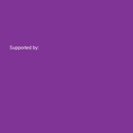
Supported by: