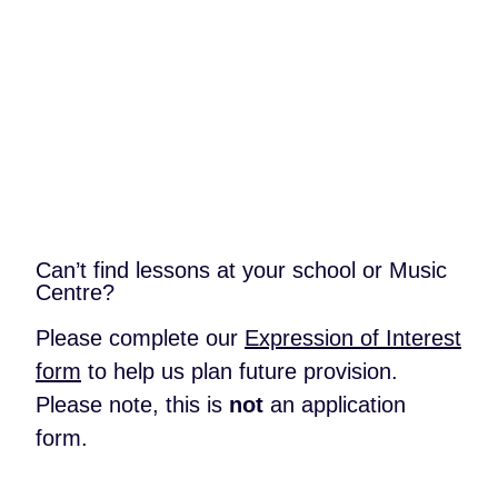
{{
instrument.instrument_name
}}
Back to School or Music Centre
Can’t find lessons at your school or Music
Centre?
Please complete our
Expression of Interest
form
to help us plan future provision.
Please note, this is
not
an application
form.