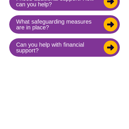
Toggle
can you help?
content
What safeguarding measures
Toggle
are in place?
content
Can you help with financial
Toggle
support?
content