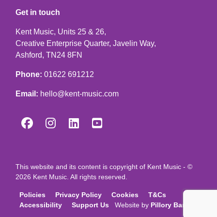
Get in touch
Kent Music, Units 25 & 26,
Creative Enterprise Quarter, Javelin Way,
Ashford, TN24 8FN
Phone:
01622 691212
Email:
hello@kent-music.com




This website and its content is copyright of Kent Music - ©
2026 Kent Music. All rights reserved.
Policies
Privacy Policy
Cookies
T&Cs
Accessibility
Support Us
Website by
Pillory Barn