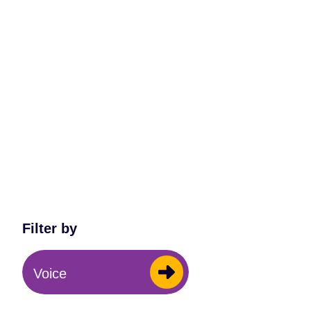
Filter by
Voice
All