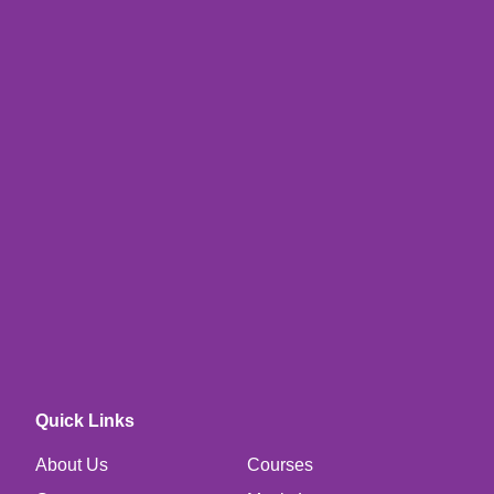
Quick Links
About Us
Courses