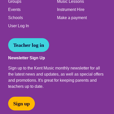
Groups
Music Lessons
Events
Instrument Hire
Schools
Make a payment
User Log In
Teacher log in
Newsletter Sign Up
Sign up to the Kent Music monthly newsletter for all
the latest news and updates, as well as special offers
and promotions. It's great for keeping parents and
teachers up to date.
Sign up