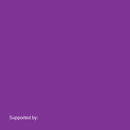
Supported by: