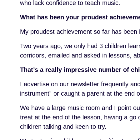
who lack confidence to teach music.
What has been your proudest achieveme
My proudest achievement so far has been i
Two years ago, we only had 3 children lear
corridors, emailed and asked in lessons, a
That’s a really impressive number of ch
I advertise on our newsletter frequently a
instrument” or caught a parent at the end o
We have a large music room and I point ou
treat at the end of the lesson, having a go
children talking and keen to try.