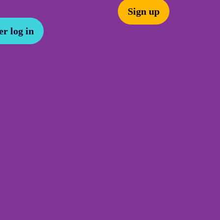
Sign up
r log in