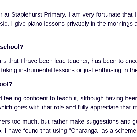
at Staplehurst Primary. I am very fortunate that I 
sic. I give piano lessons privately in the mornings
 school?
rs that I have been lead teacher, has been to enc
 taking instrumental lessons or just enthusing in t
hool?
d feeling confident to teach it, although having be
hich goes with that role and fully appreciate that mu
achers too much, but rather make suggestions and ge
elp. I have found that using “Charanga” as a scheme