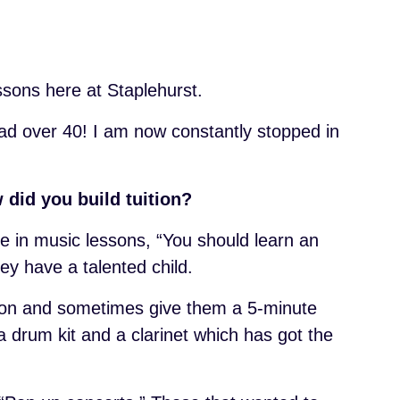
essons here at Staplehurst.
had over 40! I am now constantly stopped in
 did you build tuition?
e in music lessons, “You should learn an
hey have a talented child.
son and sometimes give them a 5-minute
a drum kit and a clarinet which has got the