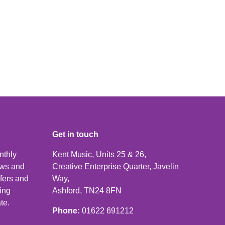
Get in touch
nthly
Kent Music, Units 25 & 26,
news and
Creative Enterprise Quarter, Javelin
ffers and
Way,
ping
Ashford, TN24 8FN
te.
Phone:
01622 691212