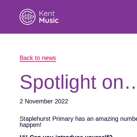
Search
Back to news
for:
Spotlight on
2 November 2022
Staplehurst Primary has an amazing number
happen!