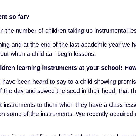
nt so far?
n the number of children taking up instrumental l
ning and at the end of the last academic year we 
bout when a child can begin lessons.
ildren learning instruments at your school! How
nd have been heard to say to a child showing promis
f the day and sowed the seed in their head, that t
t instruments to them when they have a class les
 on some of the instruments. We recently acquired 