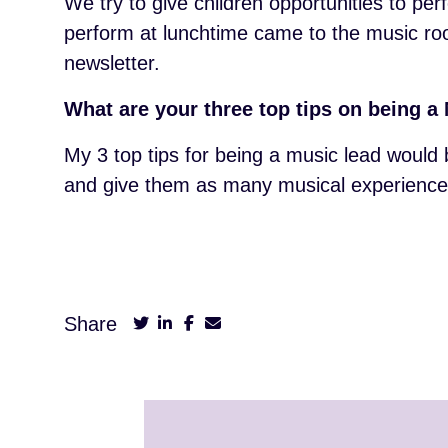
We try to give children opportunities to p
perform at lunchtime came to the music room
newsletter.
What are your three top tips on being 
My 3 top tips for being a music lead would 
and give them as many musical experiences
Share