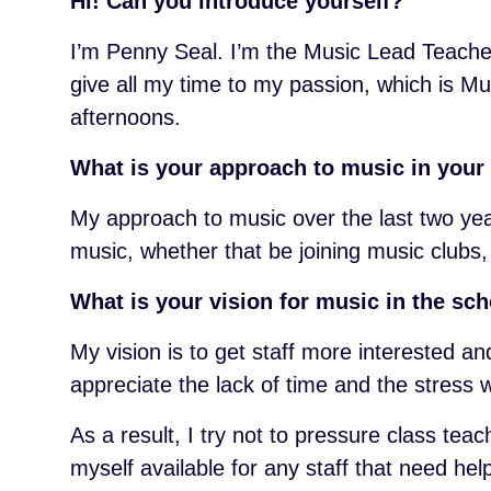
Hi! Can you introduce yourself?
I’m Penny Seal. I’m the Music Lead Teacher 
give all my time to my passion, which is Mu
afternoons.
What is your approach to music in your
My approach to music over the last two yea
music, whether that be joining music clubs,
What is your vision for music in the sc
My vision is to get staff more interested an
appreciate the lack of time and the stress w
As a result, I try not to pressure class te
myself available for any staff that need h