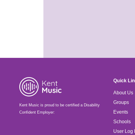
ready?
25th May 2026
It's almost time for your
Summer School course! Are
you ready for Benenden?
Quick Li
About Us
Groups
Kent Music is proud to be certified a Disability
Events
Confident Employer:
Schools
User Log 