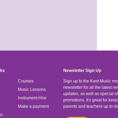
nks
Newsletter Sign Up
Courses
Sign up to the Kent Music mo
newsletter for all the latest 
Music Lessons
updates, as well as special o
Instrument Hire
promotions. It's great for kee
Make a payment
parents and teachers up to da
In