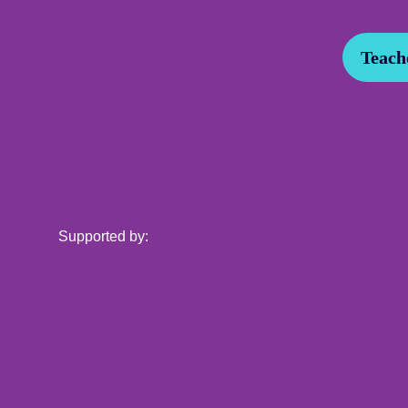
Teache
Supported by: