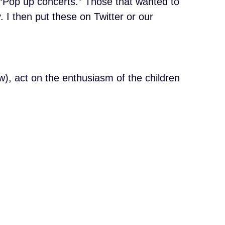
 “Pop up concerts.” Those that wanted to
 I then put these on Twitter or our
w), act on the enthusiasm of the children