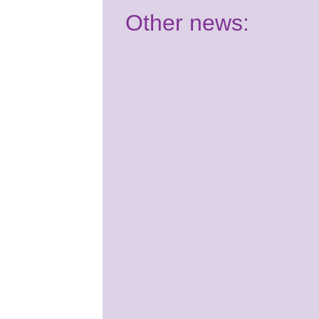
Other news:
Have your say:
Join our Youth
Panel!
2nd July 2026
It's almost time for your
Summer School course! Are
you ready for Benenden?