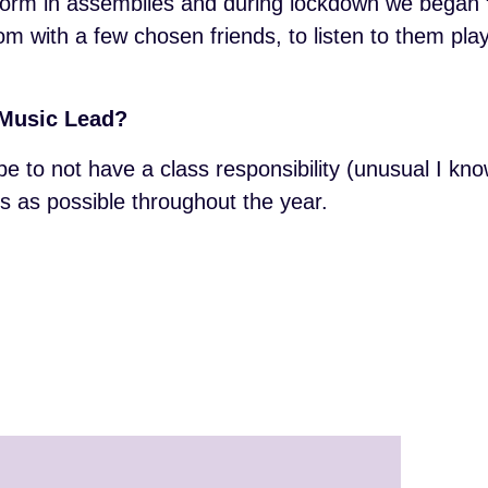
erform in assemblies and during lockdown we began
 with a few chosen friends, to listen to them play.
a Music Lead?
be to not have a class responsibility (unusual I kno
 as possible throughout the year.