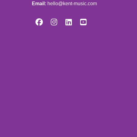
Email:
hello@kent-music.com



