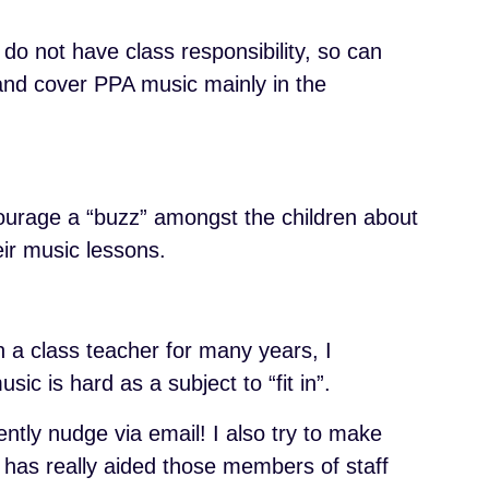
do not have class responsibility, so can
 and cover PPA music mainly in the
ourage a “buzz” amongst the children about
heir music lessons.
en a class teacher for many years, I
sic is hard as a subject to “fit in”.
ntly nudge via email! I also try to make
 has really aided those members of staff