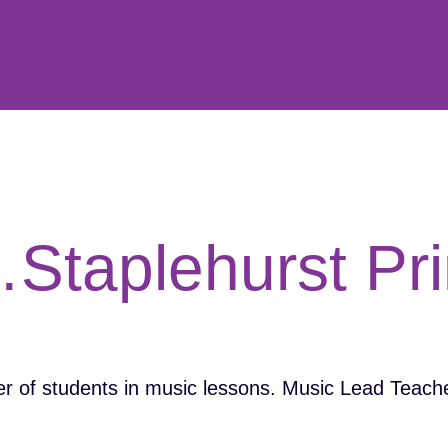
…Staplehurst Pr
 of students in music lessons. Music Lead Teache