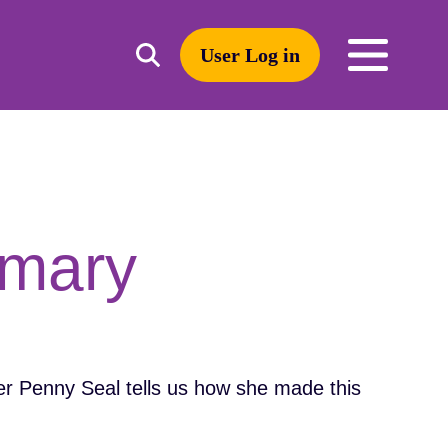
User Log in
Toggle
open
search
mobile
navigation
Search
imary
r Penny Seal tells us how she made this