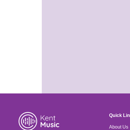
KMSS is
coming! Are you
ready?
25th May 2026
It's almost time for your
Summer School course! Are
you ready for Benenden?
Quick Li
About Us