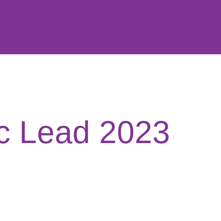
c Lead 2023