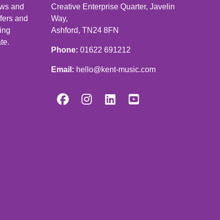
news and
Creative Enterprise Quarter, Javelin
ffers and
Way,
ping
Ashford, TN24 8FN
te.
Phone:
01622 691212
Email:
hello@kent-music.com



