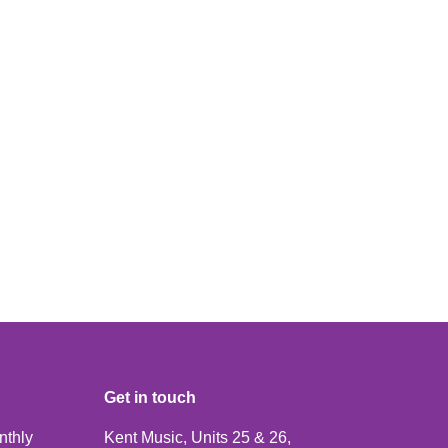
Get in touch
nthly
Kent Music, Units 25 & 26,