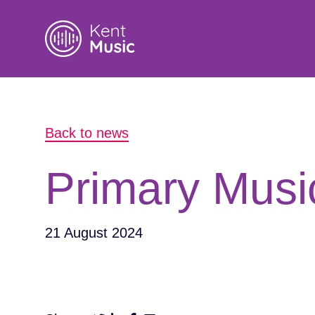
Search
Back to news
for:
Primary Musi
21 August 2024