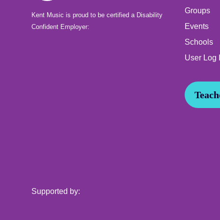
Groups
Kent Music is proud to be certified a Disability
Events
Confident Employer:
Schools
User Log 
Teache
Supported by: