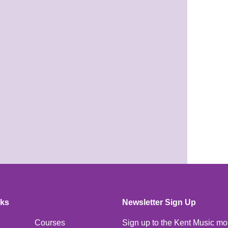
nks
Newsletter Sign Up
Courses
Sign up to the Kent Music mo