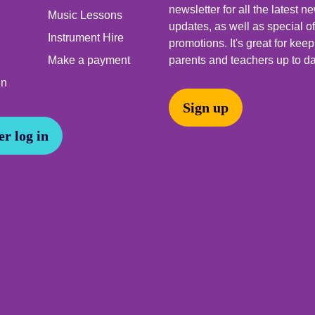
newsletter for all the latest 
Music Lessons
updates, as well as special o
Instrument Hire
promotions. It's great for kee
Make a payment
parents and teachers up to da
In
Sign up
r log in