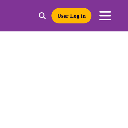
User Log in
Toggle
open
search
mobile
navigation
Search