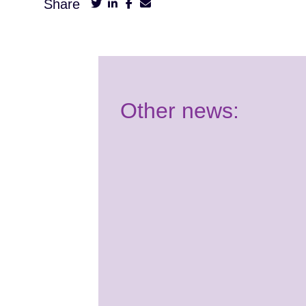
Share
Other news:
Have your say:
Join our Youth
Panel!
2nd July 2026