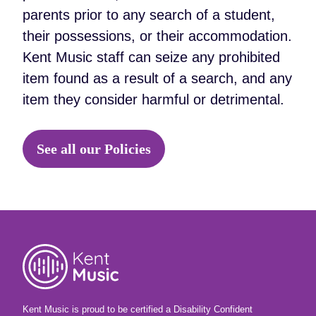
parents prior to any search of a student,
their possessions, or their accommodation.
Kent Music staff can seize any prohibited
item found as a result of a search, and any
item they consider harmful or detrimental.
See all our Policies
Kent Music is proud to be certified a Disability Confident