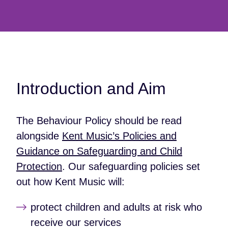
Introduction and Aim
The Behaviour Policy should be read
alongside
Kent Music’s Policies and
Guidance on Safeguarding and Child
Protection
. Our safeguarding policies set
out how Kent Music will:
protect children and adults at risk who
receive our services