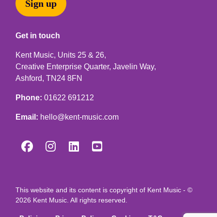
Sign up
Get in touch
Kent Music, Units 25 & 26,
Creative Enterprise Quarter, Javelin Way,
Ashford, TN24 8FN
Phone:
01622 691212
Email:
hello@kent-music.com




This website and its content is copyright of Kent Music - ©
2026 Kent Music. All rights reserved.