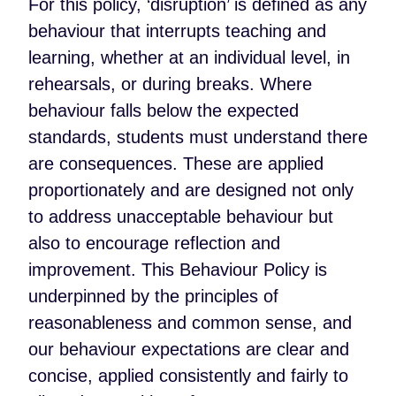
For this policy, ‘disruption’ is defined as any
behaviour that interrupts teaching and
learning, whether at an individual level, in
rehearsals, or during breaks. Where
behaviour falls below the expected
standards, students must understand there
are consequences. These are applied
proportionately and are designed not only
to address unacceptable behaviour but
also to encourage reflection and
improvement. This Behaviour Policy is
underpinned by the principles of
reasonableness and common sense, and
our behaviour expectations are clear and
concise, applied consistently and fairly to