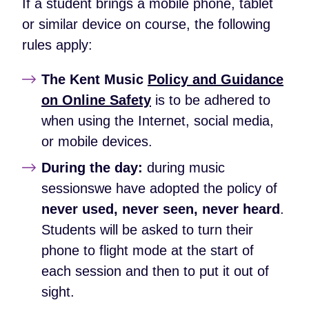
If a student brings a mobile phone, tablet
or similar device on course, the following
rules apply:
The Kent Music
Policy and Guidance
on Online Safety
is to be adhered to
when using the Internet, social media,
or mobile devices.
During the day:
during music
sessionswe have adopted the policy of
never used, never seen, never heard
.
Students will be asked to turn their
phone to flight mode at the start of
each session and then to put it out of
sight.