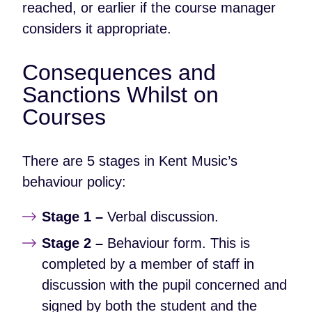
reached, or earlier if the course manager
considers it appropriate.
Consequences and
Sanctions Whilst on
Courses
There are 5 stages in Kent Music’s
behaviour policy:
Stage 1 –
Verbal discussion.
Stage 2 –
Behaviour form. This is
completed by a member of staff in
discussion with the pupil concerned and
signed by both the student and the