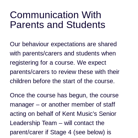
Communication With
Parents and Students
Our behaviour expectations are shared
with parents/carers and students when
registering for a course. We expect
parents/carers to review these with their
children before the start of the course.
Once the course has begun, the course
manager – or another member of staff
acting on behalf of Kent Music’s Senior
Leadership Team – will contact the
parent/carer if Stage 4 (see below) is