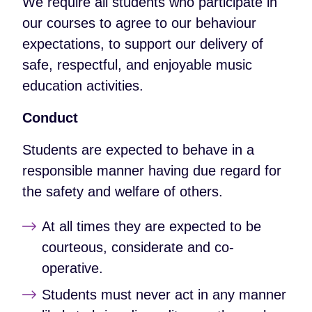
We require all students who participate in
our courses to agree to our behaviour
expectations, to support our delivery of
safe, respectful, and enjoyable music
education activities.
Conduct
Students are expected to behave in a
responsible manner having due regard for
the safety and welfare of others.
At all times they are expected to be
courteous, considerate and co-
operative.
Students must never act in any manner