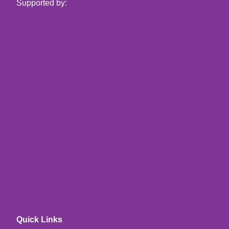
Supported by:
Quick Links