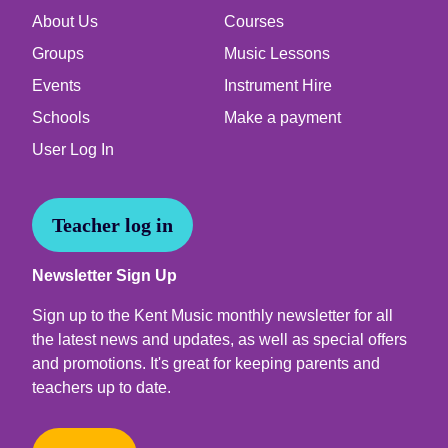
About Us
Courses
Groups
Music Lessons
Events
Instrument Hire
Schools
Make a payment
User Log In
Teacher log in
Newsletter Sign Up
Sign up to the Kent Music monthly newsletter for all
the latest news and updates, as well as special offers
and promotions. It's great for keeping parents and
teachers up to date.