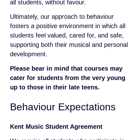
all students, without favour.
Ultimately, our approach to behaviour
fosters a positive environment in which all
students feel valued, cared for, and safe,
supporting both their musical and personal
development.
Please bear in mind that courses may
cater for students from the very young
up to those in their late teens.
Behaviour Expectations
Kent Music Student Agreement