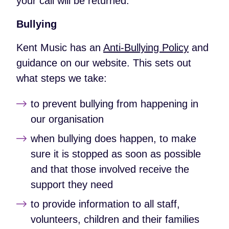
your call will be returned.
Bullying
Kent Music has an
Anti-Bullying Policy
and
guidance on our website. This sets out
what steps we take:
to prevent bullying from happening in
our organisation
when bullying does happen, to make
sure it is stopped as soon as possible
and that those involved receive the
support they need
to provide information to all staff,
volunteers, children and their families