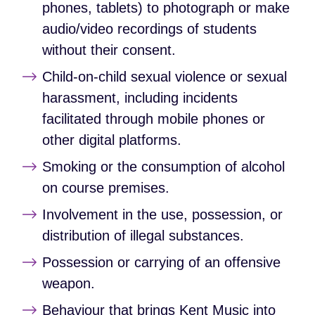
phones, tablets) to photograph or make
audio/video recordings of students
without their consent.
Child‑on‑child sexual violence or sexual
harassment, including incidents
facilitated through mobile phones or
other digital platforms.
Smoking or the consumption of alcohol
on course premises.
Involvement in the use, possession, or
distribution of illegal substances.
Possession or carrying of an offensive
weapon.
Behaviour that brings Kent Music into