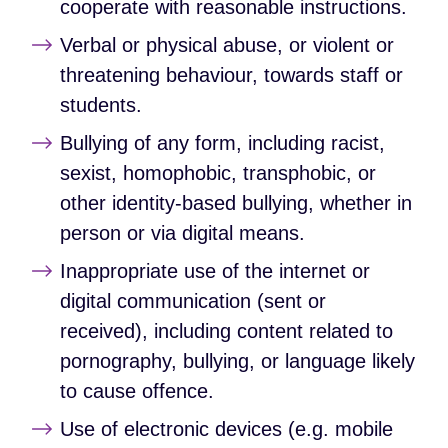
cooperate with reasonable instructions.
Verbal or physical abuse, or violent or
threatening behaviour, towards staff or
students.
Bullying of any form, including racist,
sexist, homophobic, transphobic, or
other identity‑based bullying, whether in
person or via digital means.
Inappropriate use of the internet or
digital communication (sent or
received), including content related to
pornography, bullying, or language likely
to cause offence.
Use of electronic devices (e.g. mobile