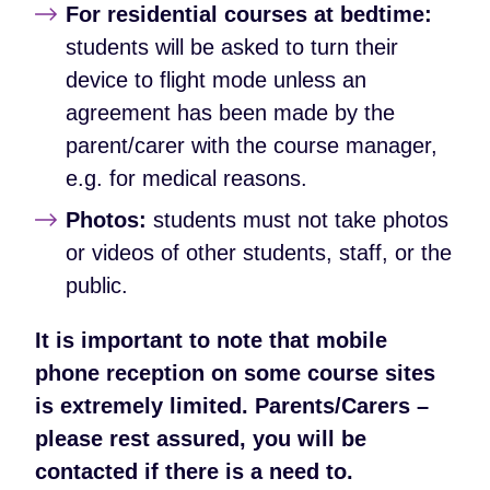
For residential courses at bedtime:
students will be asked to turn their
device to flight mode unless an
agreement has been made by the
parent/carer with the course manager,
e.g. for medical reasons.
Photos:
students must not take photos
or videos of other students, staff, or the
public.
It is important to note that mobile
phone reception on some course sites
is extremely limited. Parents/Carers –
please rest assured, you will be
contacted if there is a need to.