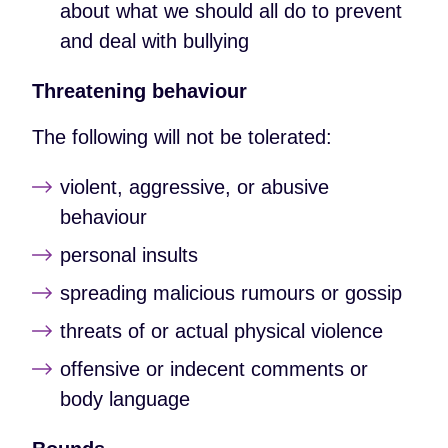
about what we should all do to prevent
and deal with bullying
Threatening behaviour
The following will not be tolerated:
violent, aggressive, or abusive
behaviour
personal insults
spreading malicious rumours or gossip
threats of or actual physical violence
offensive or indecent comments or
body language