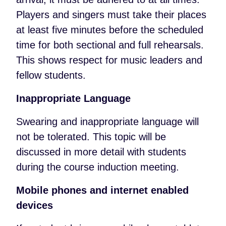
Players and singers must take their places
at least five minutes before the scheduled
time for both sectional and full rehearsals.
This shows respect for music leaders and
fellow students.
Inappropriate Language
Swearing and inappropriate language will
not be tolerated. This topic will be
discussed in more detail with students
during the course induction meeting.
Mobile phones and internet enabled
devices