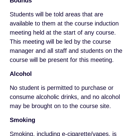
Bounds
Students will be told areas that are
available to them at the course induction
meeting held at the start of any course.
This meeting will be led by the course
manager and all staff and students on the
course will be present for this meeting.
Alcohol
No student is permitted to purchase or
consume alcoholic drinks, and no alcohol
may be brought on to the course site.
Smoking
Smoking, including e-cigarette/vapes, is