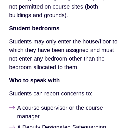
not permitted on course sites (both
buildings and grounds).
Student bedrooms
Students may only enter the house/floor to
which they have been assigned and must
not enter any bedroom other than the
bedroom allocated to them.
Who to speak with
Students can report concerns to:
A course supervisor or the course
manager
A Deputy Designated Safeguarding