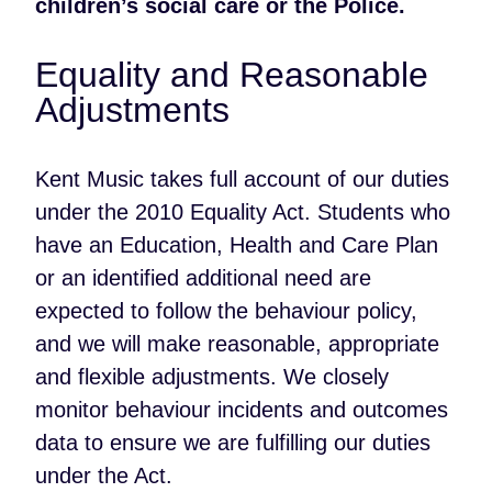
children’s social care or the Police.
Equality and Reasonable
Adjustments
Kent Music takes full account of our duties
under the 2010 Equality Act. Students who
have an Education, Health and Care Plan
or an identified additional need are
expected to follow the behaviour policy,
and we will make reasonable, appropriate
and flexible adjustments. We closely
monitor behaviour incidents and outcomes
data to ensure we are fulfilling our duties
under the Act.