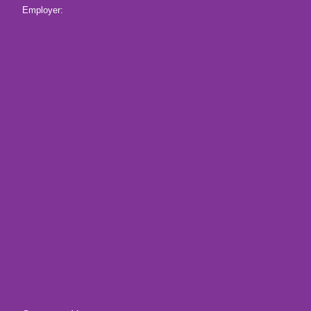
Employer: