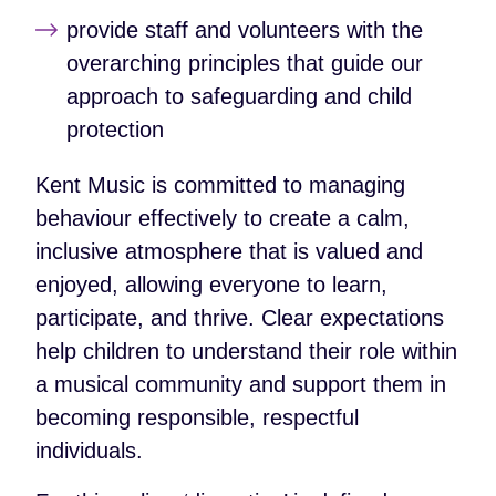
provide staff and volunteers with the
overarching principles that guide our
approach to safeguarding and child
protection
Kent Music is committed to managing
behaviour effectively to create a calm,
inclusive atmosphere that is valued and
enjoyed, allowing everyone to learn,
participate, and thrive. Clear expectations
help children to understand their role within
a musical community and support them in
becoming responsible, respectful
individuals.