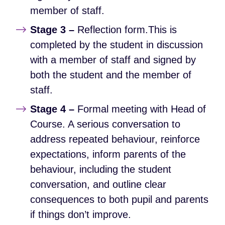
member of staff.
Stage 3 –
Reflection form.This is
completed by the student in discussion
with a member of staff and signed by
both the student and the member of
staff.
Stage 4 –
Formal meeting with Head of
Course. A serious conversation to
address repeated behaviour, reinforce
expectations, inform parents of the
behaviour, including the student
conversation, and outline clear
consequences to both pupil and parents
if things don’t improve.