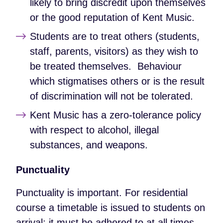
likely to bring discredit upon themselves
or the good reputation of Kent Music.
Students are to treat others (students,
staff, parents, visitors) as they wish to
be treated themselves. Behaviour
which stigmatises others or is the result
of discrimination will not be tolerated.
Kent Music has a zero-tolerance policy
with respect to alcohol, illegal
substances, and weapons.
Punctuality
Punctuality is important. For residential
course a timetable is issued to students on
arrival; it must be adhered to at all times.