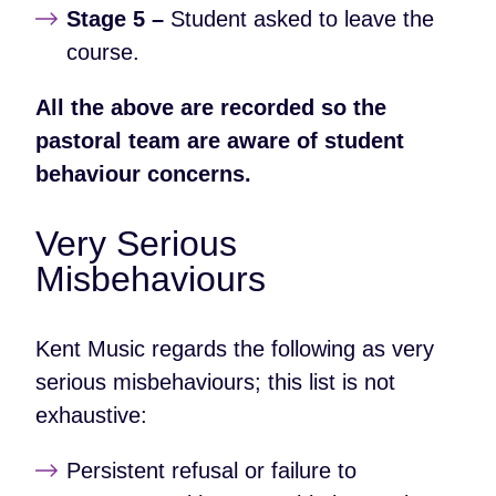
Stage 5 –
Student asked to leave the
course.
All the above are recorded so the
pastoral team are aware of student
behaviour concerns.
Very Serious
Misbehaviours
Kent Music regards the following as very
serious misbehaviours; this list is not
exhaustive:
Persistent refusal or failure to