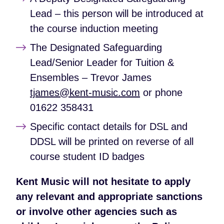
Lead – this person will be introduced at
the course induction meeting
The Designated Safeguarding
Lead/Senior Leader for Tuition &
Ensembles – Trevor James
tjames@kent-music.com
or phone
01622 358431
Specific contact details for DSL and
DDSL will be printed on reverse of all
course student ID badges
Kent Music will not hesitate to apply
any relevant and appropriate sanctions
or involve other agencies such as