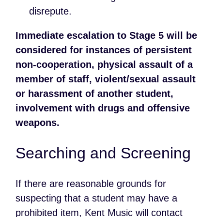
disrepute.
Immediate escalation to Stage 5 will be
considered for instances of persistent
non-cooperation, physical assault of a
member of staff, violent/sexual assault
or harassment of another student,
involvement with drugs and offensive
weapons.
Searching and Screening
If there are reasonable grounds for
suspecting that a student may have a
prohibited item, Kent Music will contact