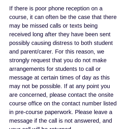
If there is poor phone reception on a
course, it can often be the case that there
may be missed calls or texts being
received long after they have been sent
possibly causing distress to both student
and parent/carer. For this reason, we
strongly request that you do not make
arrangements for students to call or
message at certain times of day as this
may not be possible. If at any point you
are concerned, please contact the onsite
course office on the contact number listed
in pre-course paperwork. Please leave a
message if the call is not answered, and