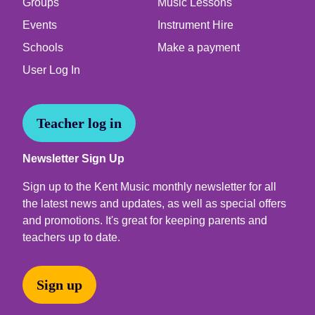
Groups
Music Lessons
Events
Instrument Hire
Schools
Make a payment
User Log In
Teacher log in
Newsletter Sign Up
Sign up to the Kent Music monthly newsletter for all
the latest news and updates, as well as special offers
and promotions. It's great for keeping parents and
teachers up to date.
Sign up