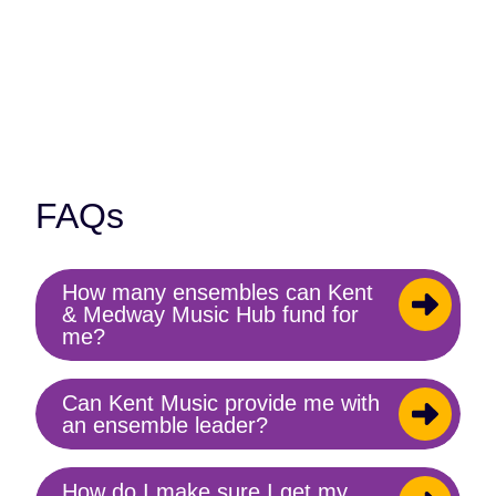
Contact us
FAQs
How many ensembles can Kent
Toggle
& Medway Music Hub fund for
content
me?
Can Kent Music provide me with
Toggle
an ensemble leader?
content
How do I make sure I get my