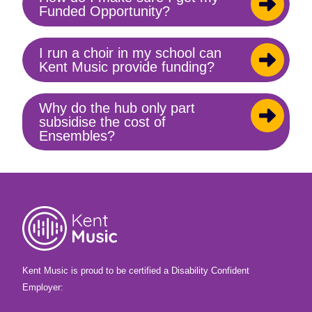
Toggle
Funded Opportunity?
content
I run a choir in my school can
Toggle
Kent Music provide funding?
content
Why do the hub only part
Toggle
subsidise the cost of
content
Ensembles?
Kent Music is proud to be certified a Disability Confident
Employer: