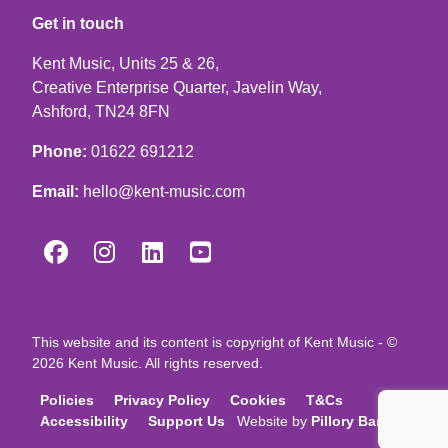
Get in touch
Kent Music, Units 25 & 26,
Creative Enterprise Quarter, Javelin Way,
Ashford, TN24 8FN
Phone:
01622 691212
Email:
hello@kent-music.com




This website and its content is copyright of Kent Music - ©
2026 Kent Music. All rights reserved.
Policies
Privacy Policy
Cookies
T&Cs
Accessibility
Support Us
Website by
Pillory Barn