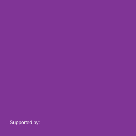
Supported by: