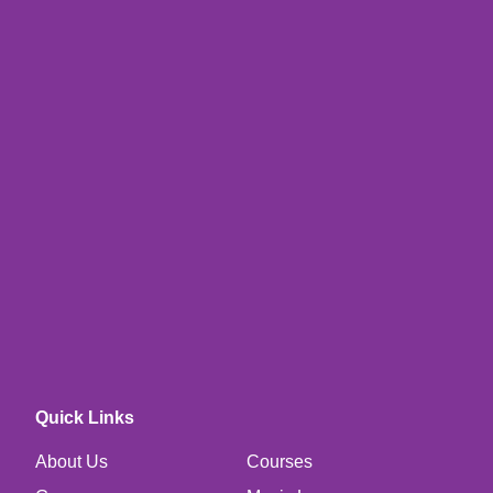
Quick Links
About Us
Courses