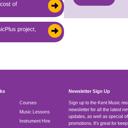
cost of
icPlus project,
nks
Newsletter Sign Up
Courses
Sign up to the Kent Music mo
newsletter for all the latest 
Music Lessons
updates, as well as special o
Instrument Hire
promotions. It's great for kee