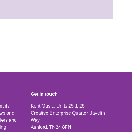
Get in touch
nthly
Kent Music, Units 25 & 26,
news and
Creative Enterprise Quarter, Javelin
ffers and
Way,
ping
Ashford, TN24 8FN