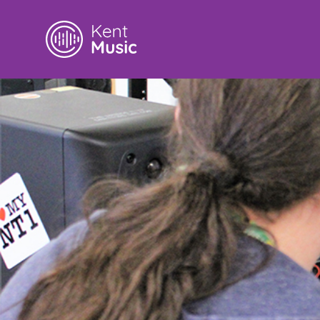
Search
for: