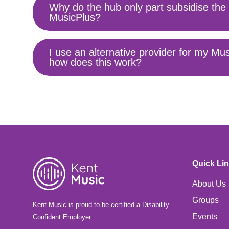
Why do the hub only part subsidise the 
Toggle
MusicPlus?
content
I use an alternative provider for my Mus
Toggle
how does this work?
content
Quick Li
About Us
Groups
Kent Music is proud to be certified a Disability
Events
Confident Employer: