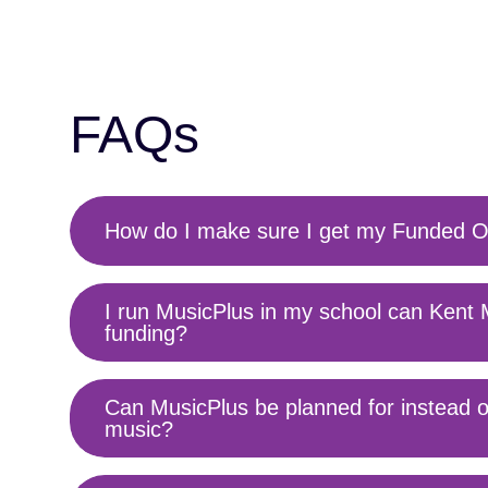
FAQs
How do I make sure I get my Funded O
Toggle
content
I run MusicPlus in my school can Kent 
Toggle
funding?
content
Can MusicPlus be planned for instead o
Toggle
music?
content