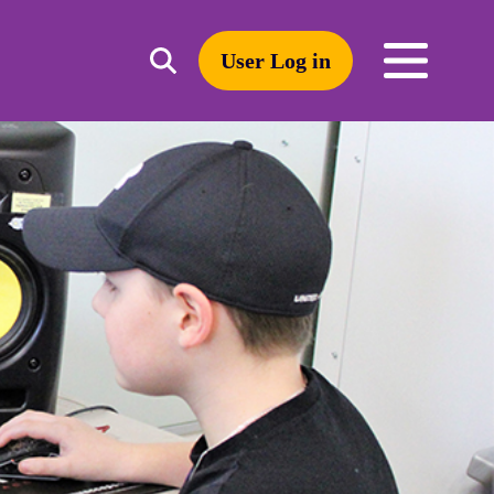
User Log in
Toggle
open
search
mobile
navigation
Search