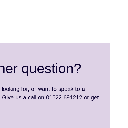
her question?
 looking for, or want to speak to a
Give us a call on 01622 691212 or get