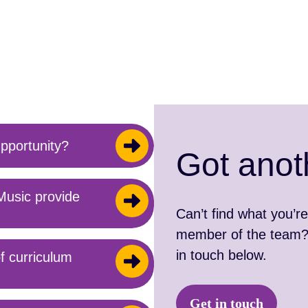
pportunity?
Got anot
Music provide
Can’t find what you’re
member of the team? 
in touch below.
f curriculum
Get in touch