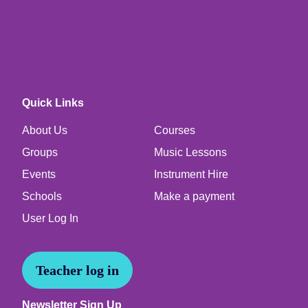
Quick Links
About Us
Courses
Groups
Music Lessons
Events
Instrument Hire
Schools
Make a payment
User Log In
Teacher log in
Newsletter Sign Up