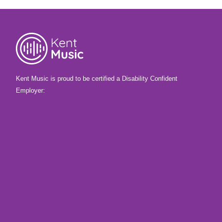
Kent Music is proud to be certified a Disability Confident
Employer: