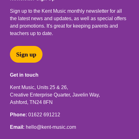
Sign up to the Kent Music monthly newsletter for all
the latest news and updates, as well as special offers
and promotions. It's great for keeping parents and
teachers up to date.
Sign up
Get in touch
Kent Music, Units 25 & 26,
Creative Enterprise Quarter, Javelin Way,
Ashford, TN24 8FN
Phone:
01622 691212
Email:
hello@kent-music.com