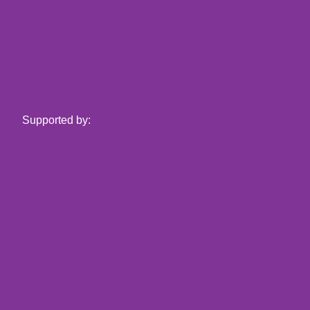
Supported by: