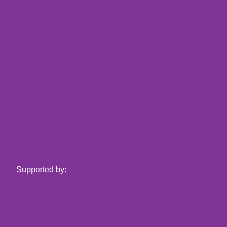
Supported by: