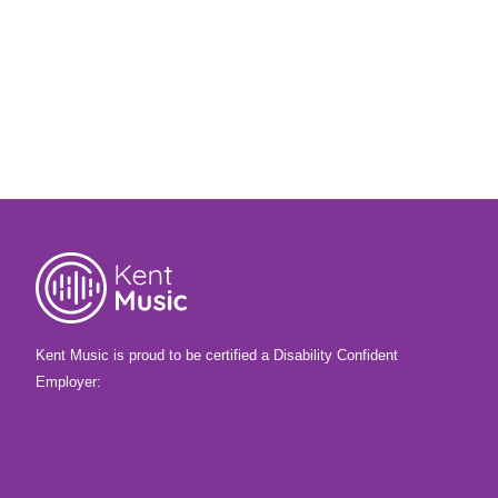
Kent Music is proud to be certified a Disability Confident
Employer: