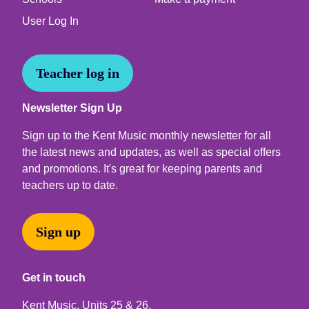
User Log In
Teacher log in
Newsletter Sign Up
Sign up to the Kent Music monthly newsletter for all
the latest news and updates, as well as special offers
and promotions. It's great for keeping parents and
teachers up to date.
Sign up
Get in touch
Kent Music, Units 25 & 26,