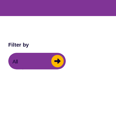
Filter by
All
Music Centres
General
Orchestra One
Schools
Summer School