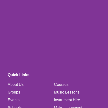
Quick Links
About Us
Courses
Groups
Music Lessons
Events
Instrument Hire
Schools
Make a payment