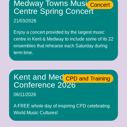
Medway Towns Music
Concert
Centre Spring Concert
21/03/2026
Enjoy a concert provided by the largest music
centre in Kent & Medway to include some of its 22
ensembles that rehearse each Saturday during
term time.
Kent and Medway Music
CPD and Training
Conference 2026
06/11/2026
A FREE whole day of inspiring CPD celebrating
World Music Cultures!