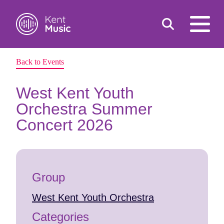
Toggle
open
search
mobile
navigat
Back to Events
Search
Search
for:
West Kent Youth
Orchestra Summer
Concert 2026
Group
West Kent Youth Orchestra
Categories