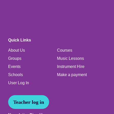
Quick Links
About Us
Courses
Groups
Music Lessons
Events
Instrument Hire
Schools
Make a payment
User Log In
Teacher log in