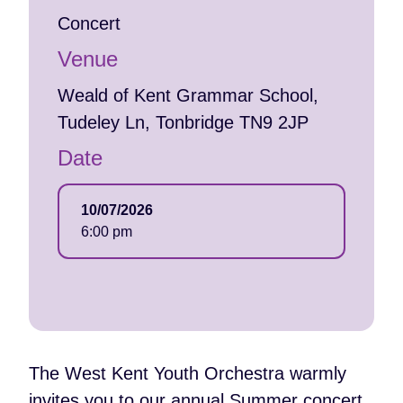
Concert
Venue
Weald of Kent Grammar School,
Tudeley Ln, Tonbridge TN9 2JP
Date
10/07/2026
6:00 pm
The West Kent Youth Orchestra warmly
invites you to our annual Summer concert,