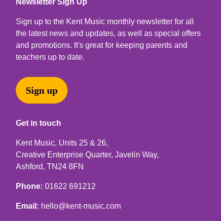
Newsletter Sign Up
Sign up to the Kent Music monthly newsletter for all
the latest news and updates, as well as special offers
and promotions. It's great for keeping parents and
teachers up to date.
Sign up
Get in touch
Kent Music, Units 25 & 26,
Creative Enterprise Quarter, Javelin Way,
Ashford, TN24 8FN
Phone:
01622 691212
Email:
hello@kent-music.com