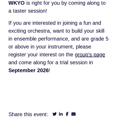
WKYO
is right for you by coming along to
a taster session!
If you are interested in joining a fun and
exciting orchestra, want to build your skill
in ensemble performance, and are grade 5
or above in your instrument, please
register your interest on the
group’s page
and come along for a trial session in
September 2026
!
Share this event: