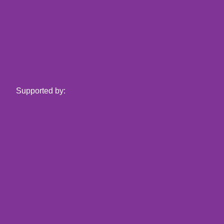
Supported by: