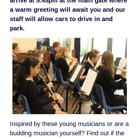
arrive at 5.45pm at the main gate where
a warm greeting will await you and our
staff will allow cars to drive in and
park.
Inspired by these young musicians or are a
budding musician yourself? Find out if the