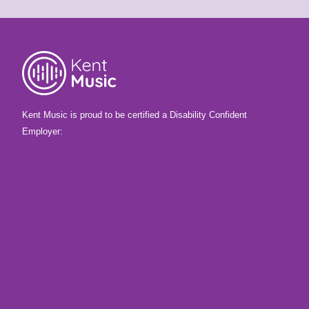
Kent Music is proud to be certified a Disability Confident
Employer: