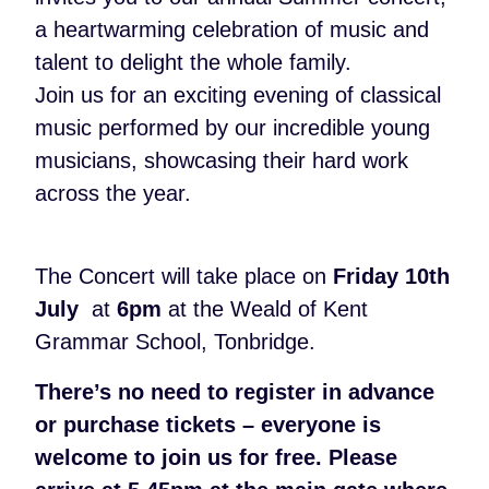
a heartwarming celebration of music and
talent to delight the whole family
.
Join us for an exciting evening of classical
music performed by our incredible young
musicians, showcasing their hard work
across the year.
The Concert will take place on
Friday 10th
July
at
6pm
at the Weald of Kent
Grammar School, Tonbridge.
There’s no need to register in advance
or purchase tickets – everyone is
welcome to join us for free. Please