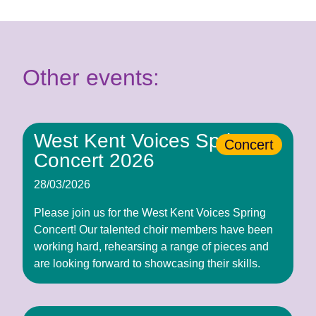
Other events:
West Kent Voices Spring
Concert
Concert 2026
28/03/2026
Please join us for the West Kent Voices Spring
Concert! Our talented choir members have been
working hard, rehearsing a range of pieces and
are looking forward to showcasing their skills.