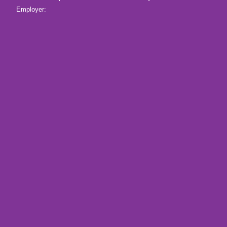
Employer: