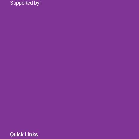
Supported by:
Quick Links