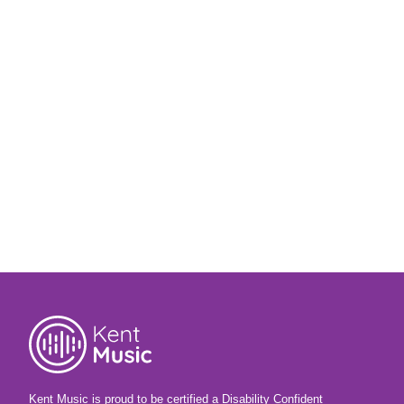
Kent Music is proud to be certified a Disability Confident