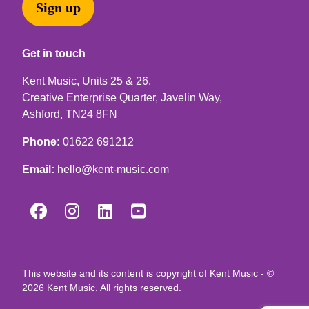
Sign up
Get in touch
Kent Music, Units 25 & 26,
Creative Enterprise Quarter, Javelin Way,
Ashford, TN24 8FN
Phone:
01622 691212
Email:
hello@kent-music.com




This website and its content is copyright of Kent Music - ©
2026 Kent Music. All rights reserved.