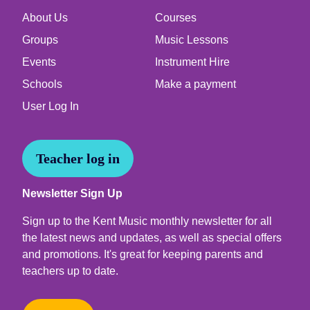
About Us
Courses
Groups
Music Lessons
Events
Instrument Hire
Schools
Make a payment
User Log In
Teacher log in
Newsletter Sign Up
Sign up to the Kent Music monthly newsletter for all
the latest news and updates, as well as special offers
and promotions. It's great for keeping parents and
teachers up to date.