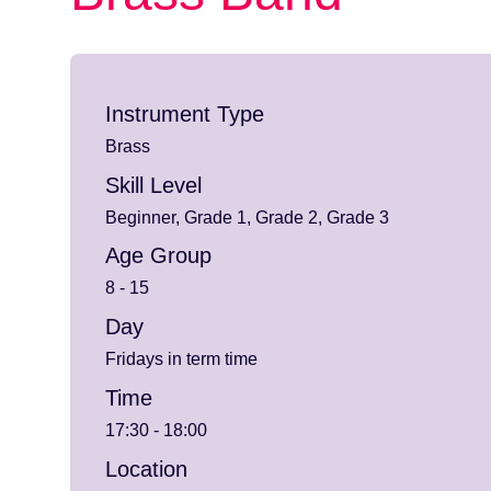
Instrument Type
Brass
Skill Level
Beginner, Grade 1, Grade 2, Grade 3
Age Group
8 - 15
Day
Fridays in term time
Time
17:30 - 18:00
Location