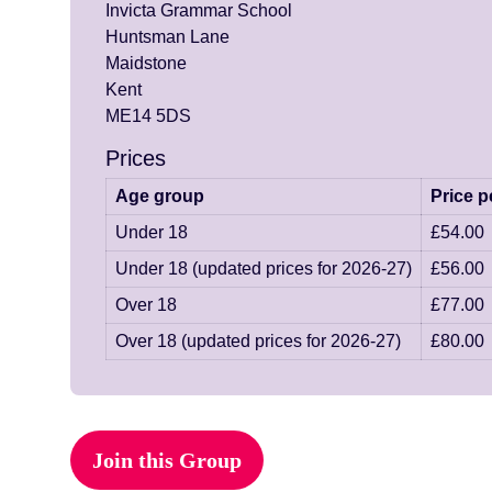
Invicta Grammar School
Huntsman Lane
Maidstone
Kent
ME14 5DS
Prices
Age group
Price p
Under 18
£54.00
Under 18 (updated prices for 2026-27)
£56.00
Over 18
£77.00
Over 18 (updated prices for 2026-27)
£80.00
Join this Group