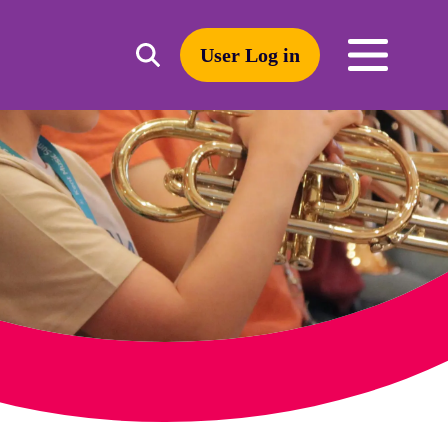
User Log in
Toggle
open
search
mobile
navigation
Search