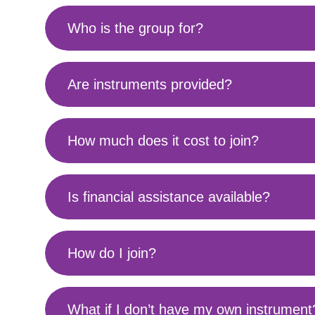
Who is the group for?
Are instruments provided?
How much does it cost to join?
Is financial assistance available?
How do I join?
What if I don’t have my own instrument