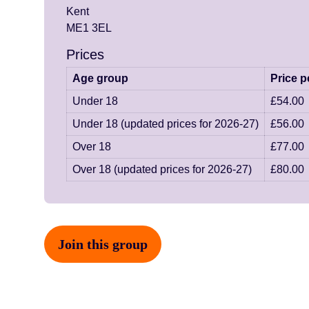
Kent
ME1 3EL
Prices
Age group
Price p
Under 18
£54.00
Under 18 (updated prices for 2026-27)
£56.00
Over 18
£77.00
Over 18 (updated prices for 2026-27)
£80.00
Join this group