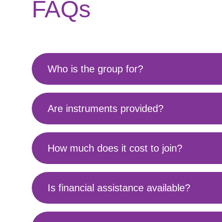
FAQs
Who is the group for?
Are instruments provided?
How much does it cost to join?
Is financial assistance available?