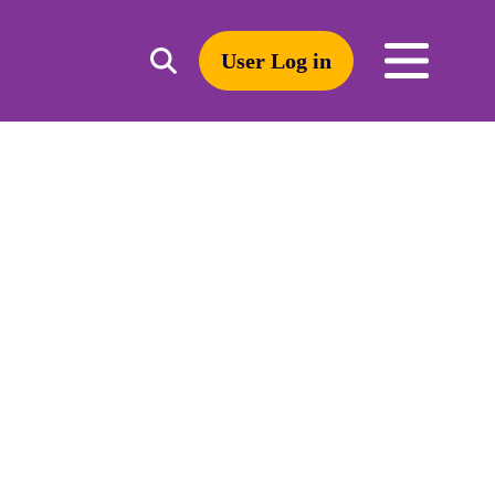
User Log in
Toggle
open
search
mobile
navigation
Search