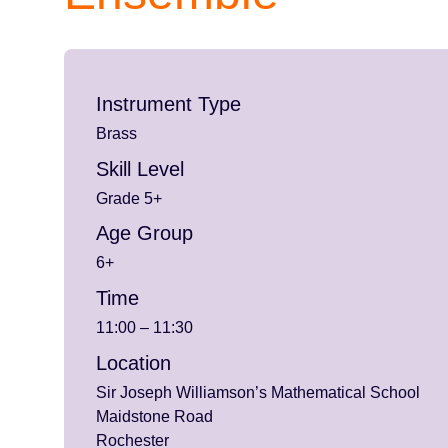
Instrument Type
Brass
Skill Level
Grade 5+
Age Group
6+
Time
11:00 – 11:30
Location
Sir Joseph Williamson’s Mathematical School
Maidstone Road
Rochester