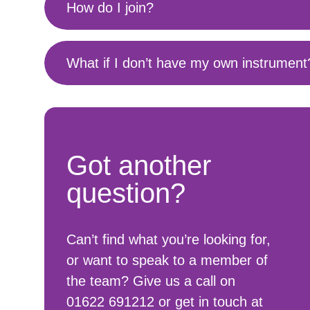
How do I join?
What if I don’t have my own instrument
Got another
question?
Can’t find what you’re looking for,
or want to speak to a member of
the team? Give us a call on
01622 691212 or get in touch at