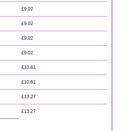
£9.02
£9.02
£9.02
£9.02
£10.61
£10.61
£13.27
£13.27