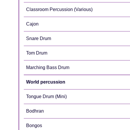
Classroom Percussion (Various)
Cajon
Snare Drum
Tom Drum
Marching Bass Drum
World percussion
Tongue Drum (Mini)
Bodhran
Bongos