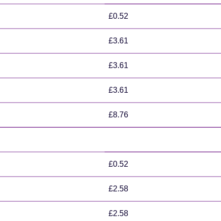
£0.52
£3.61
£3.61
£3.61
£8.76
£0.52
£2.58
£2.58