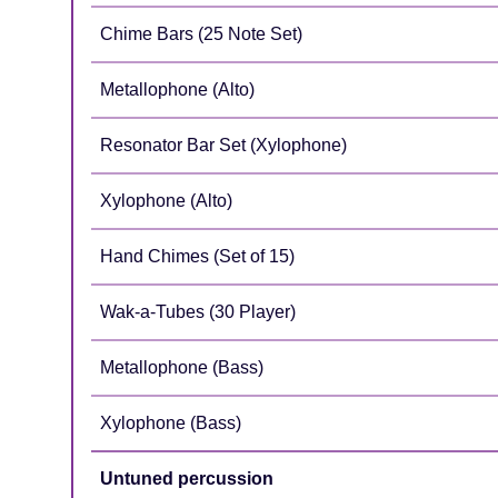
Chime Bars (25 Note Set)
Metallophone (Alto)
Resonator Bar Set (Xylophone)
Xylophone (Alto)
Hand Chimes (Set of 15)
Wak-a-Tubes (30 Player)
Metallophone (Bass)
Xylophone (Bass)
Untuned percussion