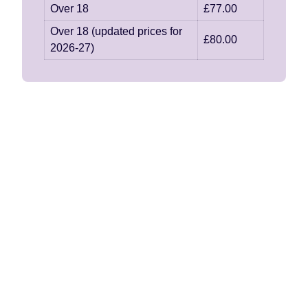
Over 18
£77.00
Over 18 (updated prices for
£80.00
2026-27)