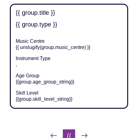
{{ group.title }}
{{ group.type }}
Music Centre
{{ unslugify(group.music_centre) }}
Instrument Type
,
Age Group
{{group.age_group_string}}
Skill Level
{{group.skill_level_string}}
Group pagination
{{