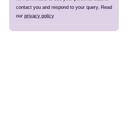
contact you and respond to your query. Read
our
privacy policy