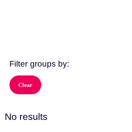
View All Kent Music Groups
Filter groups by:
Clear
No results