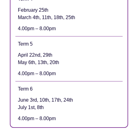
February 25th
March 4th, 11th, 18th, 25th
4.00pm – 8.00pm
Term 5
April 22nd, 29th
May 6th, 13th, 20th
4.00pm – 8.00pm
Term 6
June 3rd, 10th, 17th, 24th
July 1st, 8th
4.00pm – 8.00pm