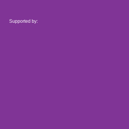
Supported by: