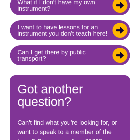
What if I don’t have my own
Toggle
instrument?
content
I want to have lessons for an
Toggle
instrument you don’t teach here!
content
Can I get there by public
Toggle
transport?
content
Got another
question?
Can’t find what you’re looking for, or
want to speak to a member of the