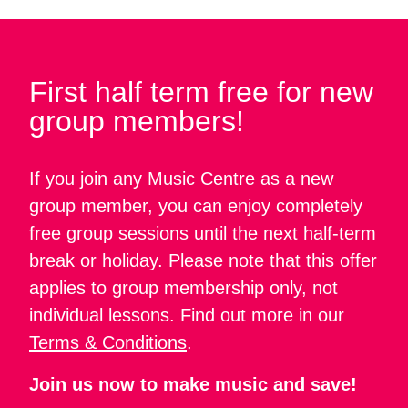
First half term free for new
group members!
If you join any Music Centre as a new
group member, you can enjoy completely
free group sessions until the next half-term
break or holiday. Please note that this offer
applies to group membership only, not
individual lessons. Find out more in our
Terms & Conditions
.
Join us now to make music and save!