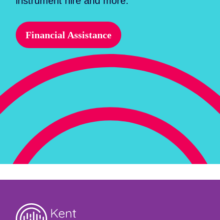
instrument hire and more.
Financial Assistance