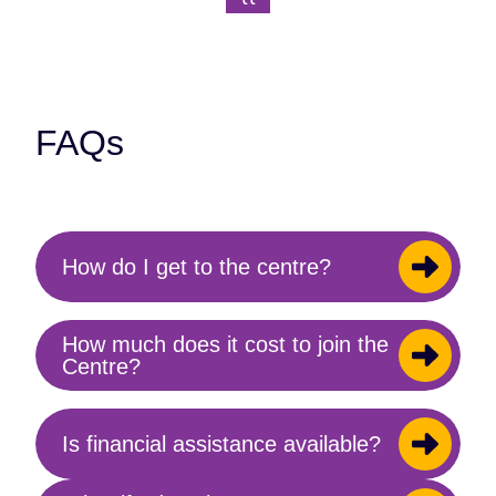
Previous Page
Next Page
index
(current)
}}
FAQs
How do I get to the centre?
Toggle
content
How much does it cost to join the
Toggle
Centre?
content
Is financial assistance available?
Toggle
content