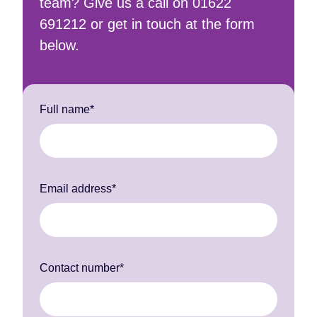
team? Give us a call on 01622
691212 or get in touch at the form
below.
Full name*
Email address*
Contact number*