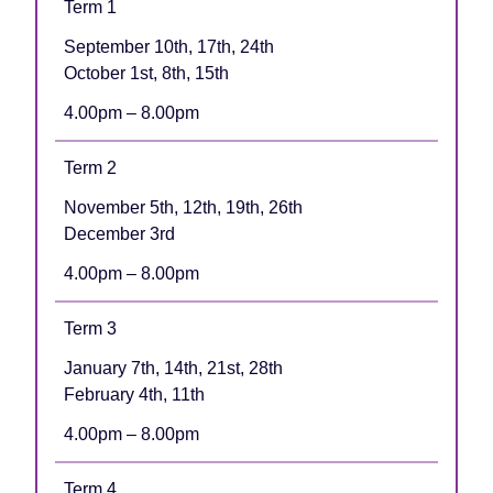
Term 1
September 10th, 17th, 24th
October 1st, 8th, 15th
4.00pm – 8.00pm
Term 2
November 5th, 12th, 19th, 26th
December 3rd
4.00pm – 8.00pm
Term 3
January 7th, 14th, 21st, 28th
February 4th, 11th
4.00pm – 8.00pm
Term 4