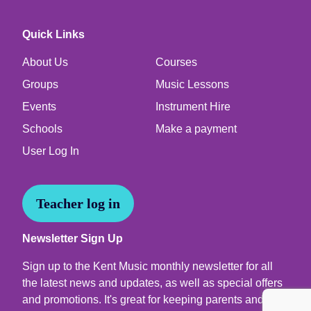
Quick Links
About Us
Courses
Groups
Music Lessons
Events
Instrument Hire
Schools
Make a payment
User Log In
Teacher log in
Newsletter Sign Up
Sign up to the Kent Music monthly newsletter for all
the latest news and updates, as well as special offers
and promotions. It's great for keeping parents and