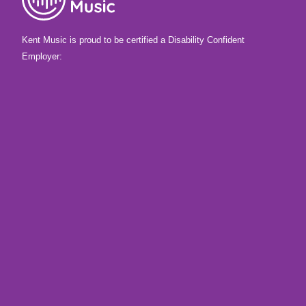
Kent Music is proud to be certified a Disability Confident
Employer: