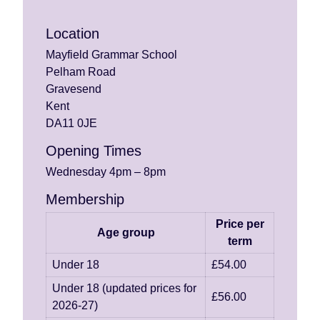
Location
Mayfield Grammar School
Pelham Road
Gravesend
Kent
DA11 0JE
Opening Times
Wednesday 4pm – 8pm
Membership
Price per
Age group
term
Under 18
£54.00
Under 18 (updated prices for
£56.00
2026-27)