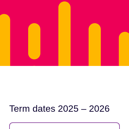
Term dates 2025 – 2026