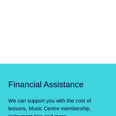
Financial Assistance
We can support you with the cost of
lessons, Music Centre membership,