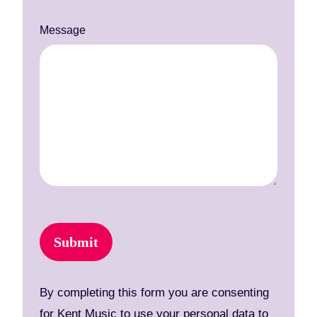
Message
Submit
By completing this form you are consenting
for Kent Music to use your personal data to