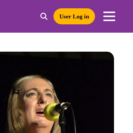
User Log in
Toggle
open
search
mobile
navigation
Search