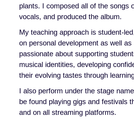
plants. I composed all of the songs 
vocals, and produced the album.
My teaching approach is student-led,
on personal development as well as 
passionate about supporting students
musical identities, developing confi
their evolving tastes through learning
I also perform under the stage nam
be found playing gigs and festivals 
and on all streaming platforms.