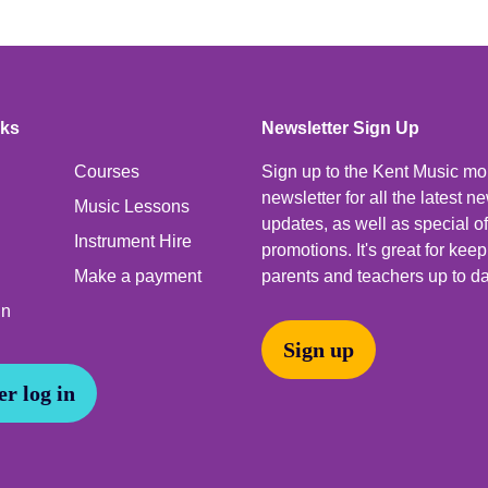
nks
Newsletter Sign Up
Courses
Sign up to the Kent Music mo
newsletter for all the latest 
Music Lessons
updates, as well as special o
Instrument Hire
promotions. It's great for kee
Make a payment
parents and teachers up to da
In
Sign up
r log in