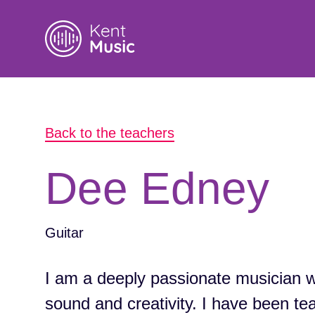
Search
Back to the teachers
for:
Dee Edney
Guitar
I am a deeply passionate musician wit
sound and creativity. I have been te