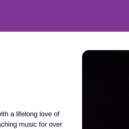
h a lifelong love of
aching music for over