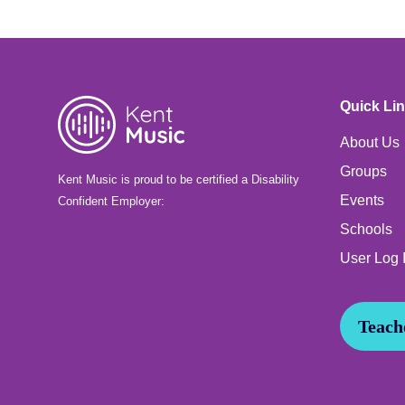
Quick Li
About Us
Groups
Kent Music is proud to be certified a Disability
Events
Confident Employer:
Schools
User Log 
Teache