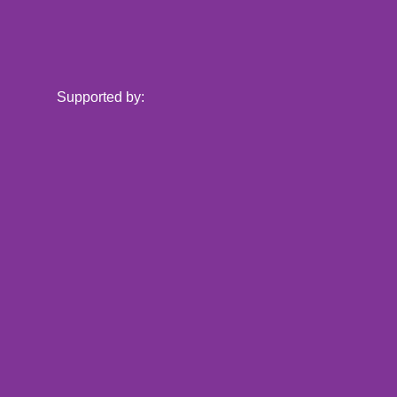
Supported by: