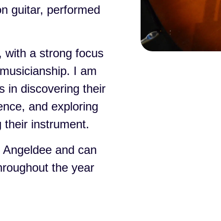
on guitar, performed
 with a strong focus
musicianship. I am
 in discovering their
dence, and exploring
 their instrument.
e Angeldee and can
throughout the year