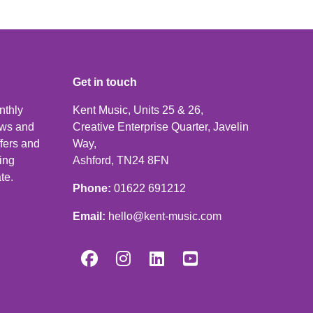
Get in touch
nthly
Kent Music, Units 25 & 26,
news and
Creative Enterprise Quarter, Javelin
ffers and
Way,
ping
Ashford, TN24 8FN
te.
Phone:
01622 691212
Email:
hello@kent-music.com



