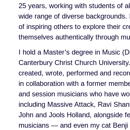
25 years, working with students of al
wide range of diverse backgrounds. 
of inspiring others to explore their c
themselves authentically through mu
I hold a Master’s degree in Music (Di
Canterbury Christ Church University.
created, wrote, performed and recor
in collaboration with a former memb
and session musicians who have wor
including Massive Attack, Ravi Sha
John and Jools Holland, alongside fe
musicians — and even my cat Benji 