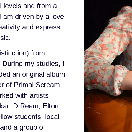
l levels and from a
I am driven by a love
reativity and express
sic.
stinction) from
 During my studies, I
ded an original album
er of Primal Scream
ked with artists
nkar, D:Ream, Elton
llow students, local
and a group of