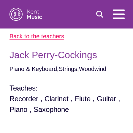
Toggle
open
search
mobile
Back to the teachers
navigat
Search
Search
for:
Jack Perry-Cockings
Piano & Keyboard,Strings,Woodwind
Teaches:
Recorder , Clarinet , Flute , Guitar ,
Piano , Saxophone