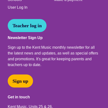
User Log In
Teacher log in
Newsletter Sign Up
Sign up to the Kent Music monthly newsletter for all
the latest news and updates, as well as special offers
and promotions. It's great for keeping parents and
teachers up to date.
Sign up
Get in touch
Kent Music, Units 25 & 26,