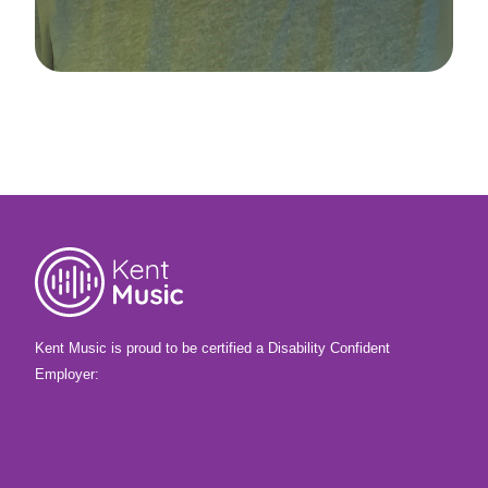
Kent Music is proud to be certified a Disability Confident
Employer: