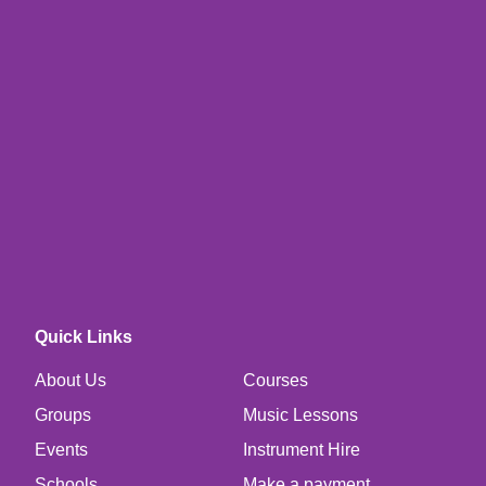
Quick Links
About Us
Courses
Groups
Music Lessons
Events
Instrument Hire
Schools
Make a payment