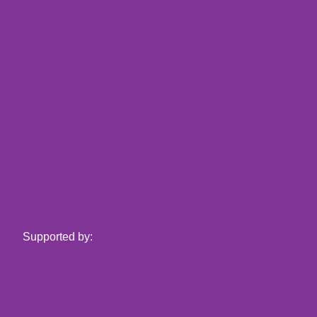
Supported by: