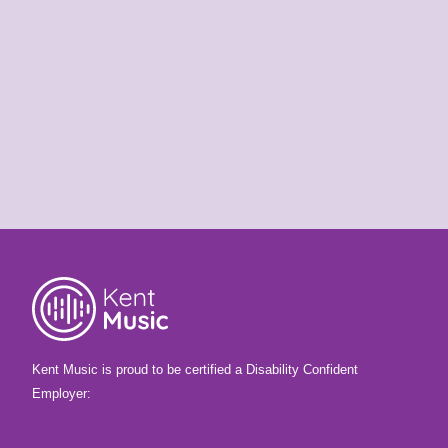
KMSS is coming! Are
you ready?
25th May 2026
It's almost time for your Summer School
course! Are you ready for Benenden?
Kent Music is proud to be certified a Disability Confident
Employer: