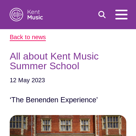
Toggle
open
search
mobile
Back to news
navigat
Search
Search
for:
All about Kent Music
Summer School
12 May 2023
‘The Benenden Experience’