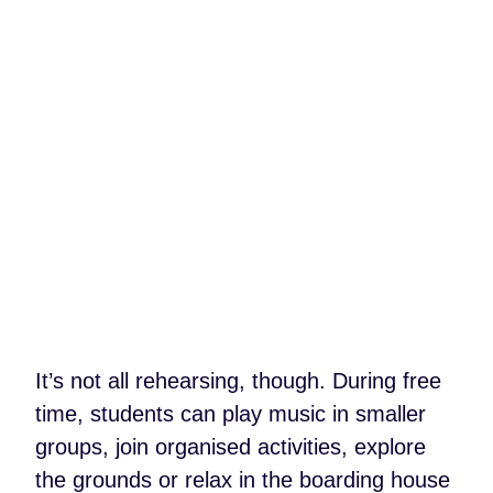
It’s not all rehearsing, though. During free
time, students can play music in smaller
groups, join organised activities, explore
the grounds or relax in the boarding house