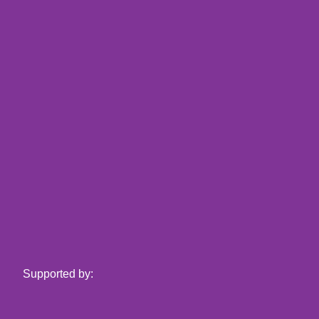
Supported by: