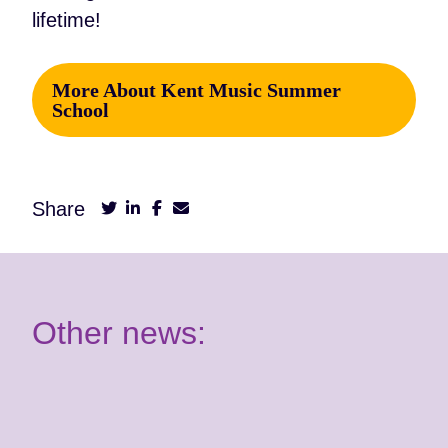
lifetime!
More About Kent Music Summer
School
Share
Other news: