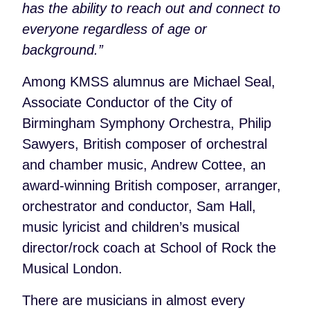
has the ability to reach out and connect to
everyone regardless of age or
background.”
Among KMSS alumnus are Michael Seal,
Associate Conductor of the City of
Birmingham Symphony Orchestra, Philip
Sawyers, British composer of orchestral
and chamber music, Andrew Cottee, an
award-winning British composer, arranger,
orchestrator and conductor, Sam Hall,
music lyricist and children’s musical
director/rock coach at School of Rock the
Musical London.
There are musicians in almost every