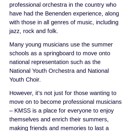
professional orchestra in the country who
have had the Benenden experience, along
with those in all genres of music, including
jazz, rock and folk.
Many young musicians use the summer
schools as a springboard to move onto
national representation such as the
National Youth Orchestra and National
Youth Choir.
However, it’s not just for those wanting to
move on to become professional musicians
– KMSS is a place for everyone to enjoy
themselves and enrich their summers,
making friends and memories to last a