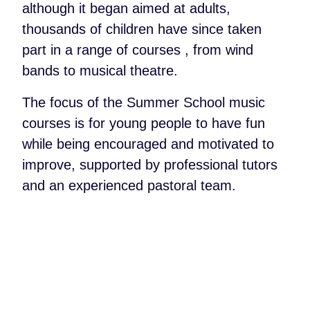
although it began aimed at adults,
thousands of children have since taken
part in a range of courses , from wind
bands to musical theatre.
The focus of the Summer School music
courses is for young people to have fun
while being encouraged and motivated to
improve, supported by professional tutors
and an experienced pastoral team.