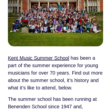
Kent Music Summer School
has been a
part of the summer experience for young
musicians for over 70 years. Find out more
about the summer school, it’s history and
what it’s like to attend, below.
The summer school has been running at
Benenden School since 1947 and,