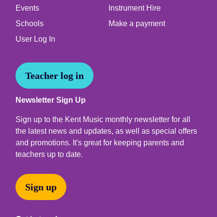
Events
Instrument Hire
Schools
Make a payment
User Log In
Teacher log in
Newsletter Sign Up
Sign up to the Kent Music monthly newsletter for all
the latest news and updates, as well as special offers
and promotions. It's great for keeping parents and
teachers up to date.
Sign up