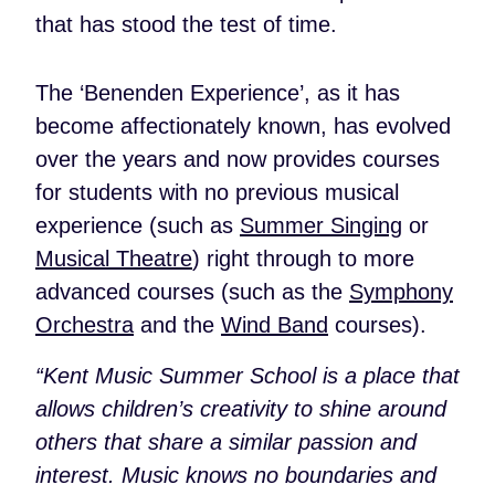
that has stood the test of time.
The ‘Benenden Experience’, as it has
become affectionately known, has evolved
over the years and now provides courses
for students with no previous musical
experience (such as
Summer Singing
or
Musical Theatre
) right through to more
advanced courses (such as the
Symphony
Orchestra
and the
Wind Band
courses).
“Kent Music Summer School is a place that
allows children’s creativity to shine around
others that share a similar passion and
interest. Music knows no boundaries and