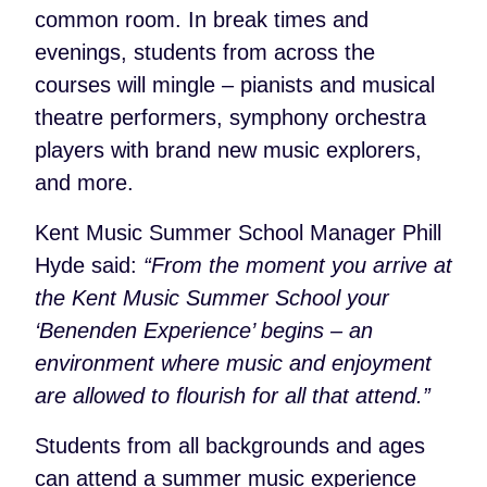
common room. In break times and
evenings, students from across the
courses will mingle – pianists and musical
theatre performers, symphony orchestra
players with brand new music explorers,
and more.
Kent Music Summer School Manager Phill
Hyde said:
“From the moment you arrive at
the Kent Music Summer School your
‘Benenden Experience’ begins – an
environment where music and enjoyment
are allowed to flourish for all that attend.”
Students from all backgrounds and ages
can attend a summer music experience