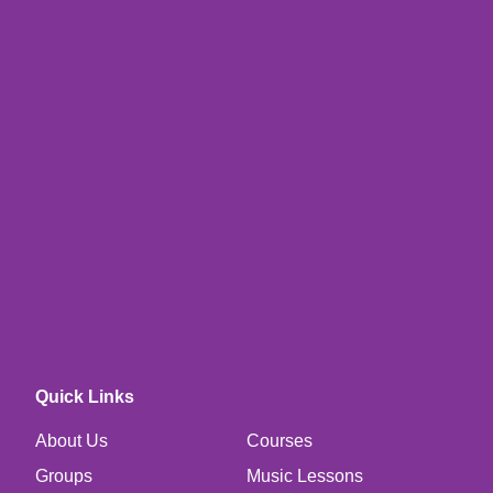
Quick Links
About Us
Courses
Groups
Music Lessons