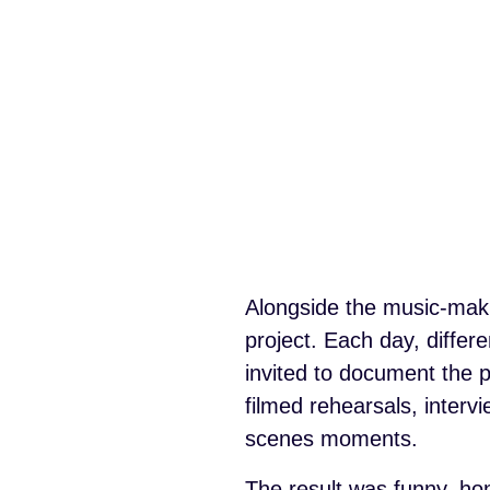
Alongside the music-makin
project. Each day, diffe
invited to document the p
filmed rehearsals, inter
scenes moments.
The result was funny, ho