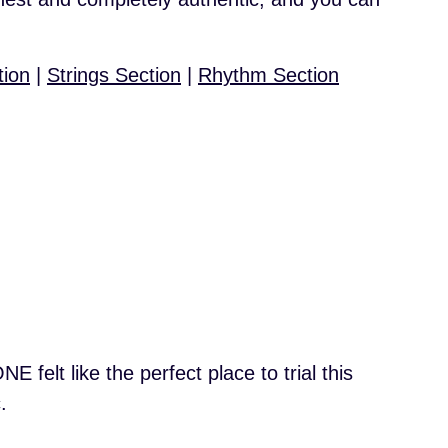
tion
|
Strings Section
|
Rhythm Section
 felt like the perfect place to trial this
.