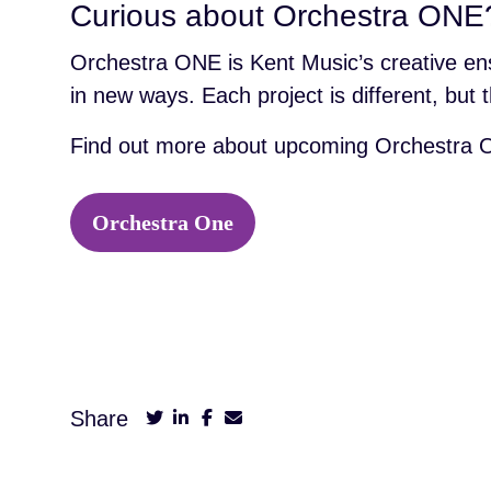
Curious about Orchestra ONE
Orchestra ONE is Kent Music’s creative en
in new ways. Each project is different, bu
Find out more about upcoming Orchestra O
Orchestra One
Share