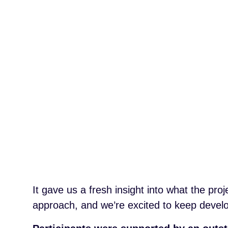
It gave us a fresh insight into what the proj
approach, and we’re excited to keep develo