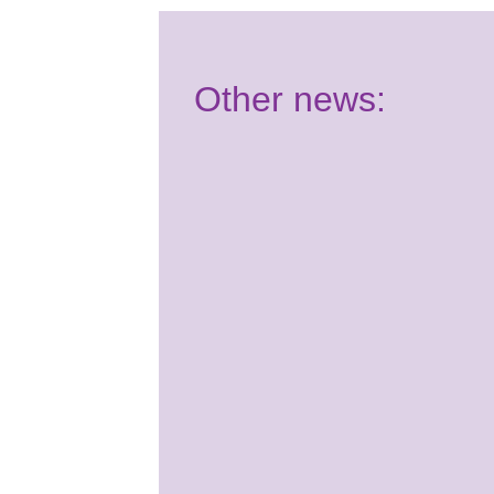
Other news:
Have your say:
Join our Youth
Panel!
2nd July 2026
It's almost time for your
Summer School course! Are
you ready for Benenden?