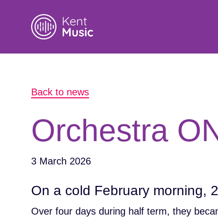
Search
Back to news
for:
Orchestra ON
3 March 2026
On a cold February morning, 
Over four days during half term, they beca