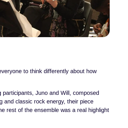
eryone to think differently about how
 participants, Juno and Will, composed
 and classic rock energy, their piece
he rest of the ensemble was a real highlight