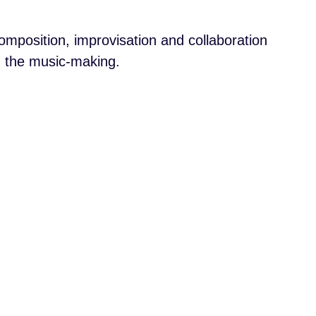
mposition, improvisation and collaboration
ng the music-making.