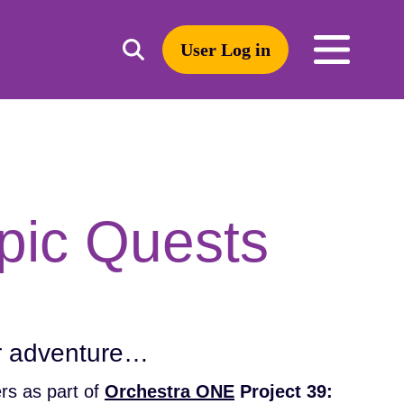
User Log in
Toggle
open
search
mobile
navigation
Search
pic Quests
or adventure…
rs as part of
Orchestra ONE
Project 39: