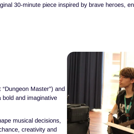
riginal 30-minute piece inspired by brave heroes, 
nt “Dungeon Master”) and
 bold and imaginative
hape musical decisions,
chance, creativity and