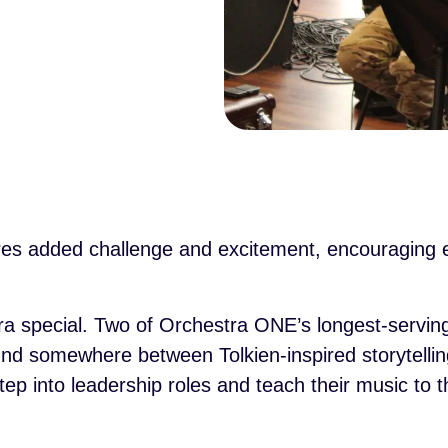
es added challenge and excitement, encouraging ev
a special. Two of Orchestra ONE’s longest-serving
nd somewhere between Tolkien-inspired storytelling
p into leadership roles and teach their music to t