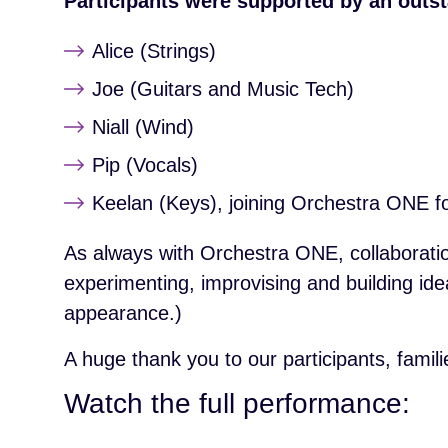
Participants were supported by an outst
Alice (Strings)
Joe (Guitars and Music Tech)
Niall (Wind)
Pip (Vocals)
Keelan (Keys), joining Orchestra ONE for
As always with Orchestra ONE, collaboratio
experimenting, improvising and building id
appearance.)
A huge thank you to our participants, fami
Watch the full performance: