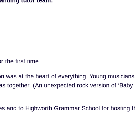
anding tutor team:
 the first time
n was at the heart of everything. Young musicians 
eas together. (An unexpected rock version of ‘Bab
lies and to Highworth Grammar School for hosting th