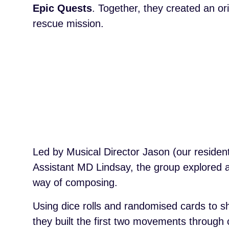
Epic Quests
. Together, they created an o
rescue mission.
Led by Musical Director Jason (our reside
Assistant MD Lindsay, the group explored a
way of composing.
Using dice rolls and randomised cards to s
they built the first two movements through 