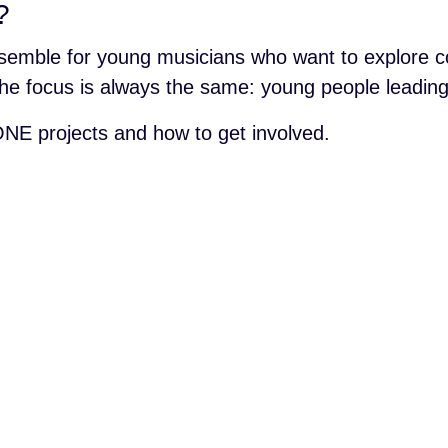
?
semble for young musicians who want to explore co
t the focus is always the same: young people leadi
NE projects and how to get involved.