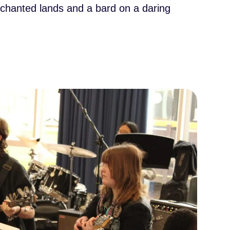
enchanted lands and a bard on a daring