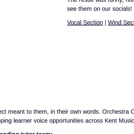
see them on our socials!
Vocal Section
|
Wind Sec
ect meant to them, in their own words. Orchestra ONE
ping learner voice opportunities across Kent Music