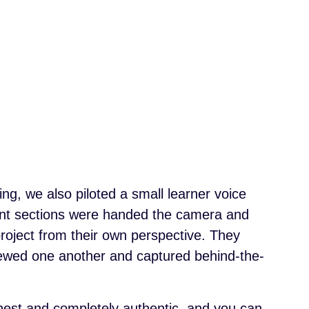
g, we also piloted a small learner voice
rent sections were handed the camera and
roject from their own perspective. They
viewed one another and captured behind-the-
nest and completely authentic, and you can