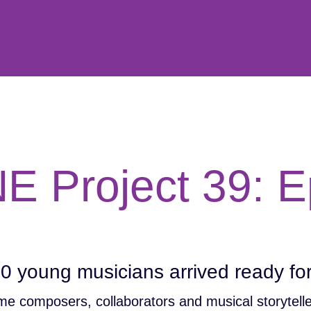
E Project 39: E
20 young musicians arrived ready f
me composers, collaborators and musical storytelle