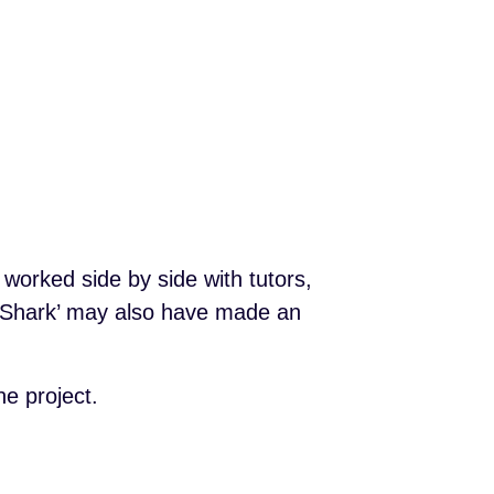
worked side by side with tutors,
y Shark’ may also have made an
e project.