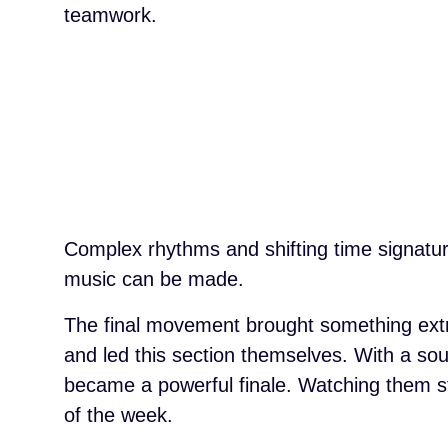
teamwork.
Complex rhythms and shifting time signatur
music can be made.
The final movement brought something extr
and led this section themselves. With a sou
became a powerful finale. Watching them ste
of the week.