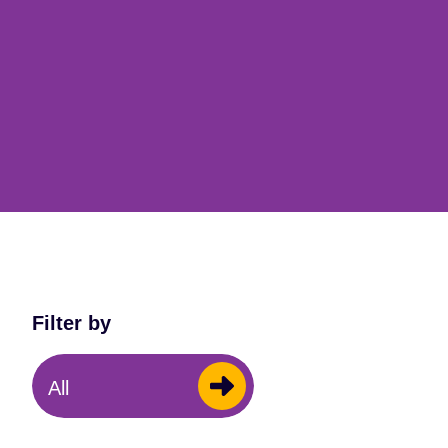
Filter by
All
Music Centres