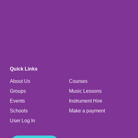
Quick Links
About Us
Courses
Groups
Music Lessons
Events
Instrument Hire
Schools
Make a payment
User Log In