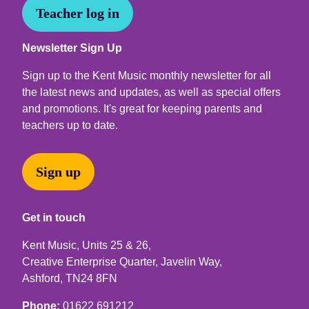
Teacher log in
Newsletter Sign Up
Sign up to the Kent Music monthly newsletter for all
the latest news and updates, as well as special offers
and promotions. It's great for keeping parents and
teachers up to date.
Sign up
Get in touch
Kent Music, Units 25 & 26,
Creative Enterprise Quarter, Javelin Way,
Ashford, TN24 8FN
Phone:
01622 691212