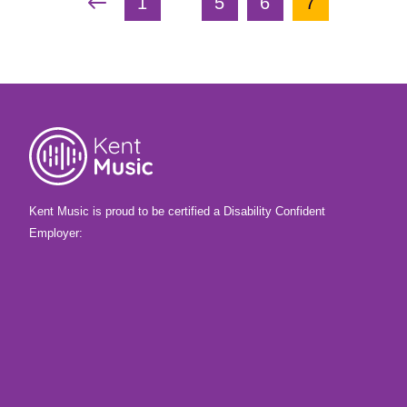
…
Previous Page
First Page
Page
Page
Current Pag
1
5
6
7
Kent Music is proud to be certified a Disability Confident
Employer: