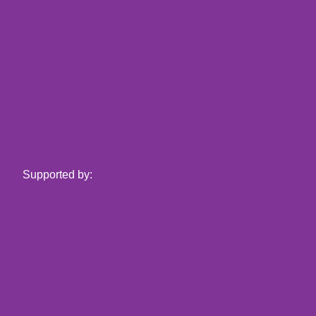
Supported by: