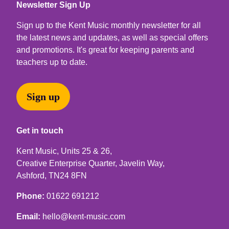
Newsletter Sign Up
Sign up to the Kent Music monthly newsletter for all
the latest news and updates, as well as special offers
and promotions. It's great for keeping parents and
teachers up to date.
Sign up
Get in touch
Kent Music, Units 25 & 26,
Creative Enterprise Quarter, Javelin Way,
Ashford, TN24 8FN
Phone:
01622 691212
Email:
hello@kent-music.com