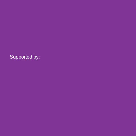
Supported by: