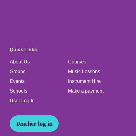
Quick Links
About Us
Courses
Groups
Music Lessons
Events
Instrument Hire
Schools
Make a payment
User Log In
Teacher log in