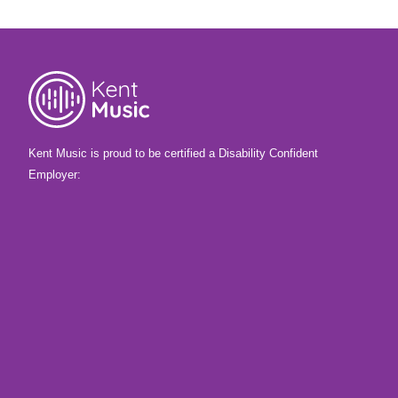
they made!
Kent Music is proud to be certified a Disability Confident
Employer: