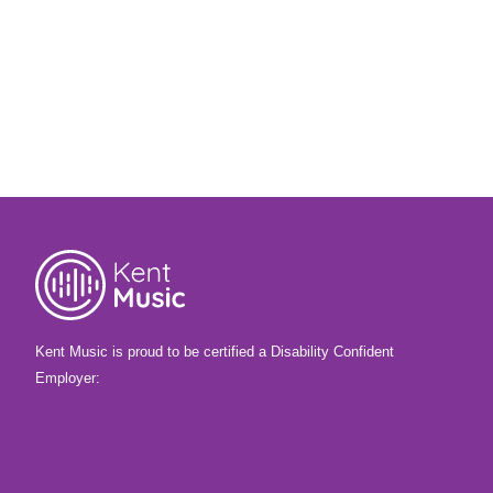
14th November 2025
What happens when 20 young musicians
are given four days, the theme of dreams
and nightmares – and total creative
freedom? Find out more, and listen to what
they made!
Kent Music is proud to be certified a Disability Confident
Employer: