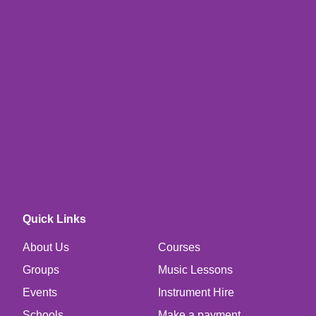
Quick Links
About Us
Courses
Groups
Music Lessons
Events
Instrument Hire
Schools
Make a payment