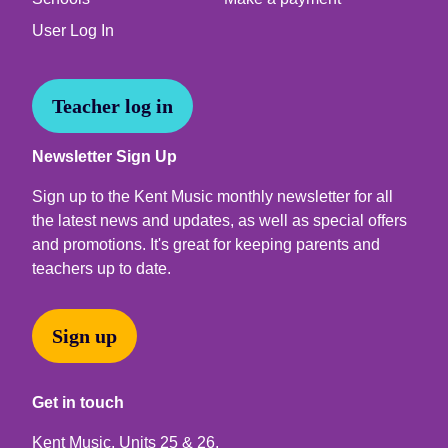
User Log In
Teacher log in
Newsletter Sign Up
Sign up to the Kent Music monthly newsletter for all
the latest news and updates, as well as special offers
and promotions. It's great for keeping parents and
teachers up to date.
Sign up
Get in touch
Kent Music, Units 25 & 26,