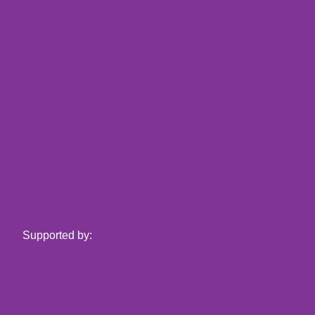
Supported by: