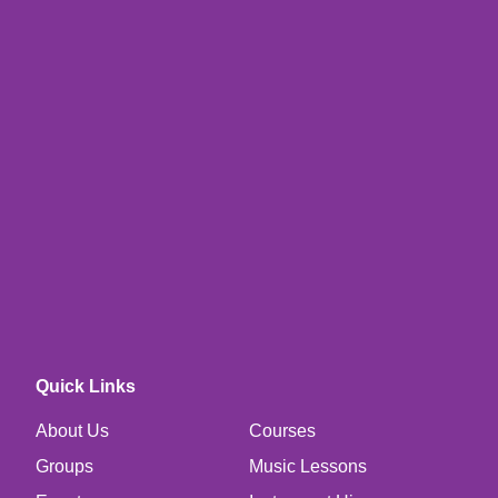
Quick Links
About Us
Courses
Groups
Music Lessons