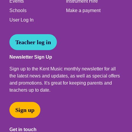
Events
Instrument Hire
Schools
Make a payment
User Log In
Teacher log in
Newsletter Sign Up
Sign up to the Kent Music monthly newsletter for all
the latest news and updates, as well as special offers
and promotions. It's great for keeping parents and
teachers up to date.
Sign up
Get in touch