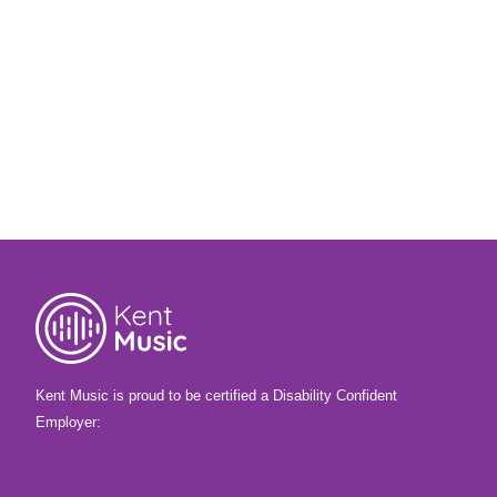
4th December 2025
Our Chief Executive Gerry has been
travelling across the county, visiting
Christmas concerts, chatting to teachers
and seeing first-hand the progress young
musicians have made this year. Find out
how he’s found his first autumn term at
Kent Music.
Kent Music is proud to be certified a Disability Confident
Employer: