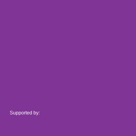
Supported by: