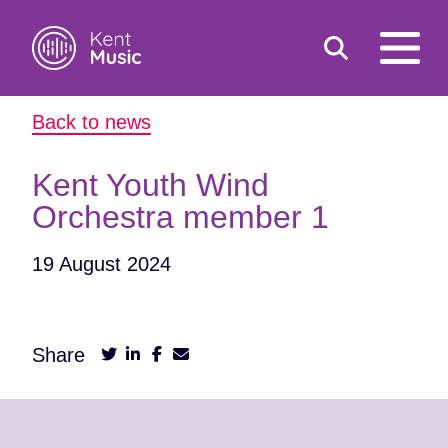
Toggle
open
search
mobile
Back to news
navigat
Search
Search
for:
Kent Youth Wind
Orchestra member 1
19 August 2024
Share