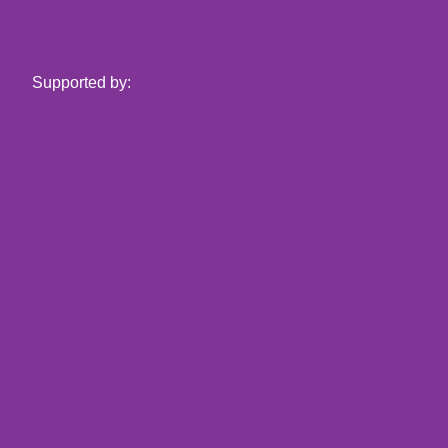
Supported by: