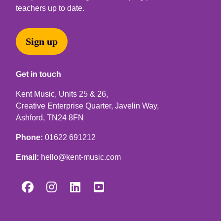
teachers up to date.
Sign up
Get in touch
Kent Music, Units 25 & 26,
Creative Enterprise Quarter, Javelin Way,
Ashford, TN24 8FN
Phone:
01622 691212
Email:
hello@kent-music.com



