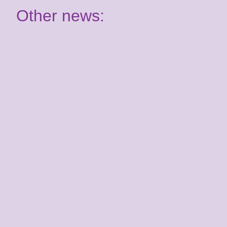
Other news:
Have your say: Join our
Youth Panel!
2nd July 2026
It's almost time for your Summer School
course! Are you ready for Benenden?
Kent Youth Jazz
Orchestra joins the
Kent Music family