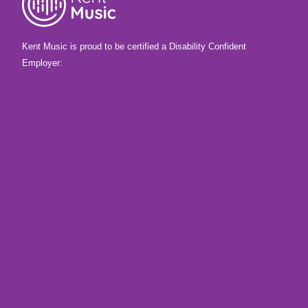
Kent Music is proud to be certified a Disability Confident
Employer: