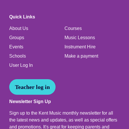
Quick Links
About Us
Courses
Groups
Music Lessons
Events
Instrument Hire
Schools
Make a payment
User Log In
Teacher log in
Newsletter Sign Up
Sign up to the Kent Music monthly newsletter for all
the latest news and updates, as well as special offers
and promotions. It's great for keeping parents and