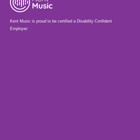
Kent Music is proud to be certified a Disability Confident
Employer: