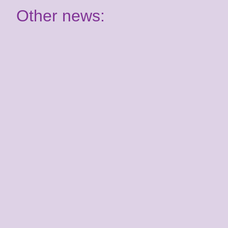
Other news:
Have your say: Join our
Youth Panel!
2nd July 2026
It's almost time for your Summer School
course! Are you ready for Benenden?
Kent Youth Jazz
Orchestra joins the
Kent Music family