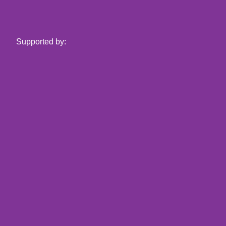
Supported by: