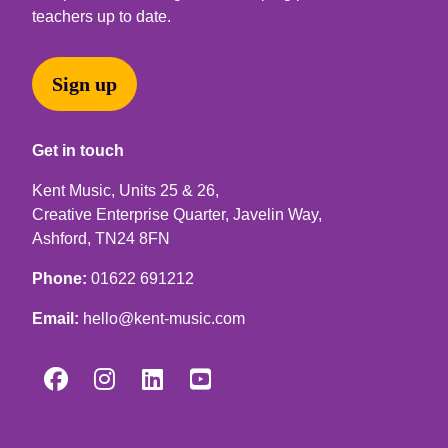
teachers up to date.
Sign up
Get in touch
Kent Music, Units 25 & 26,
Creative Enterprise Quarter, Javelin Way,
Ashford, TN24 8FN
Phone:
01622 691212
Email:
hello@kent-music.com



