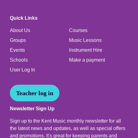
Quick Links
About Us
Courses
Groups
Music Lessons
Events
Instrument Hire
Schools
Make a payment
User Log In
Teacher log in
Newsletter Sign Up
Sign up to the Kent Music monthly newsletter for all
the latest news and updates, as well as special offers
and promotions. It's great for keeping parents and