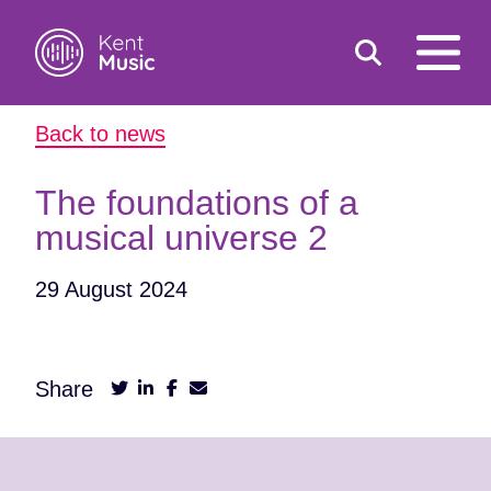
Toggle
open
search
mobile
Back to news
navigat
Search
Search
for:
The foundations of a
musical universe 2
29 August 2024
Share