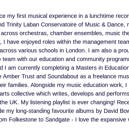
ce my first musical experience in a lunchtime recor
and Trinity Laban Conservatoire of Music & Dance,
 across orchestras, chamber ensembles, music the
y, I have enjoyed roles within the management te
cross various schools in London. I am also a prou
ive team with our education and community program
 I am currently completing a Masters in Education
he Amber Trust and Soundabout as a freelance music
eir families. Alongside my music education work, 
s collective which writes, develops and performs o
the UK. My listening playlist is ever changing! Rec
de my long-standing favourite albums by David Bow
from Folkestone to Sandgate - I love the expansive