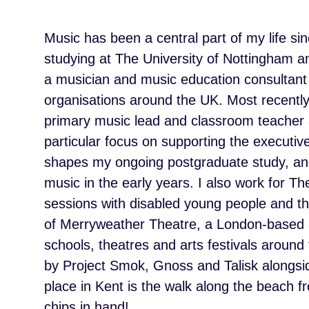
Music has been a central part of my life sin
studying at The University of Nottingham 
a musician and music education consultant
organisations around the UK. Most recentl
primary music lead and classroom teacher a
particular focus on supporting the execut
shapes my ongoing postgraduate study, and
music in the early years. I also work for T
sessions with disabled young people and th
of Merryweather Theatre, a London-based art
schools, theatres and arts festivals around 
by Project Smok, Gnoss and Talisk alongsi
place in Kent is the walk along the beach 
chips in hand!