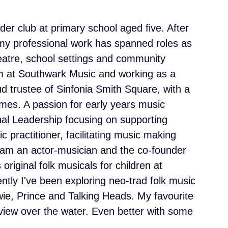
der club at primary school aged five. After
 my professional work has spanned roles as
atre, school settings and community
am at Southwark Music and working as a
d trustee of Sinfonia Smith Square, with a
mes. A passion for early years music
al Leadership focusing on supporting
 practitioner, facilitating music making
I am an actor-musician and the co-founder
riginal folk musicals for children at
ently I've been exploring neo-trad folk music
ie, Prince and Talking Heads. My favourite
 view over the water. Even better with some