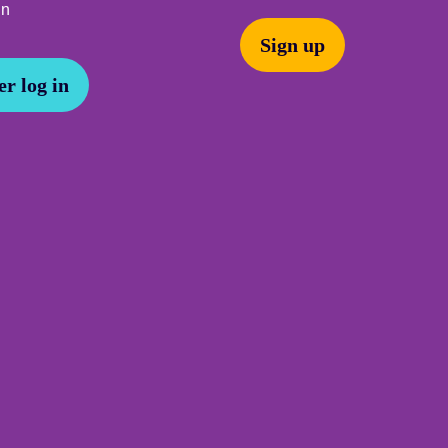
In
Sign up
r log in