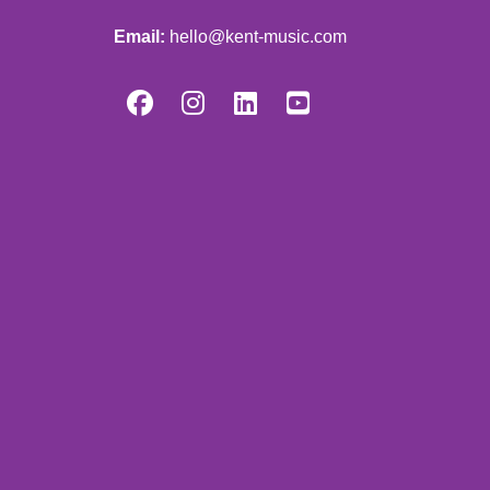
Email:
hello@kent-music.com



