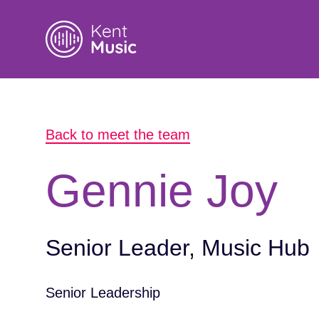
Search
Back to meet the team
for:
Gennie Joy
Senior Leader, Music Hub
Senior Leadership