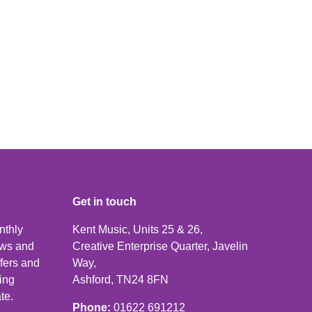
Get in touch
nthly
Kent Music, Units 25 & 26,
news and
Creative Enterprise Quarter, Javelin
ffers and
Way,
ping
Ashford, TN24 8FN
te.
Phone:
01622 691212