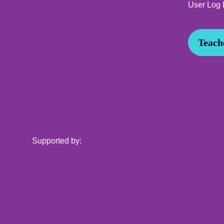
User Log 
Teache
Supported by: