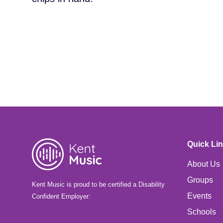
Quick Li
About Us
Groups
Kent Music is proud to be certified a Disability
Events
Confident Employer:
Schools