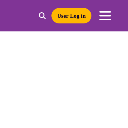
User Log in
Toggle
open
search
mobile
navigation
Search