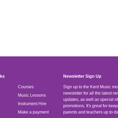
nks
Newsletter Sign Up
Courses
Sign up to the Kent Music mo
newsletter for all the latest 
Music Lessons
updates, as well as special o
Instrument Hire
promotions. It's great for kee
Make a payment
parents and teachers up to da