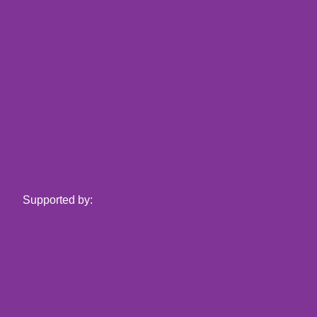
Supported by: