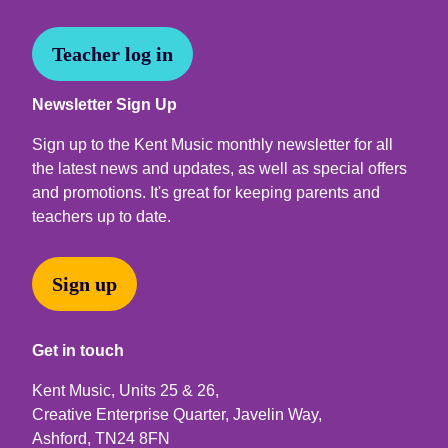
Teacher log in
Newsletter Sign Up
Sign up to the Kent Music monthly newsletter for all
the latest news and updates, as well as special offers
and promotions. It's great for keeping parents and
teachers up to date.
Sign up
Get in touch
Kent Music, Units 25 & 26,
Creative Enterprise Quarter, Javelin Way,
Ashford, TN24 8FN