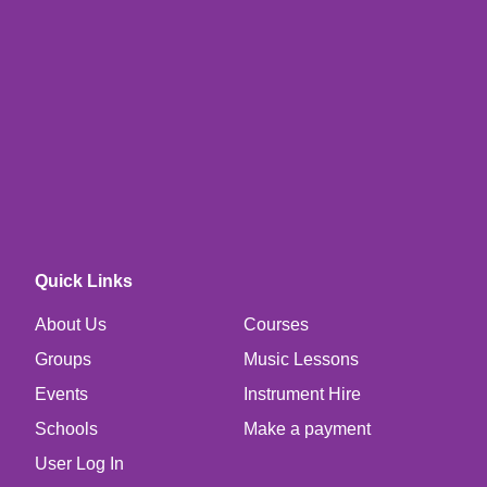
Quick Links
About Us
Courses
Groups
Music Lessons
Events
Instrument Hire
Schools
Make a payment
User Log In