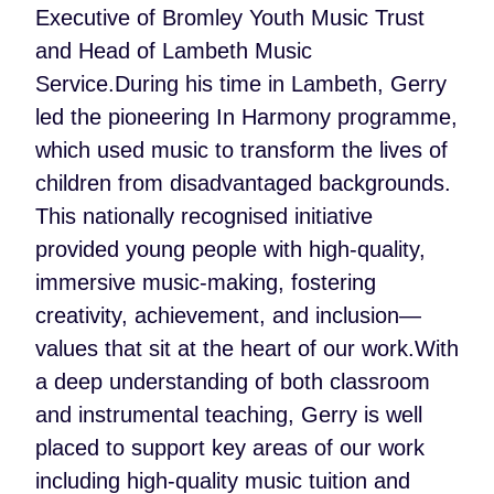
Executive of Bromley Youth Music Trust
and Head of Lambeth Music
Service.During his time in Lambeth, Gerry
led the pioneering In Harmony programme,
which used music to transform the lives of
children from disadvantaged backgrounds.
This nationally recognised initiative
provided young people with high-quality,
immersive music-making, fostering
creativity, achievement, and inclusion—
values that sit at the heart of our work.With
a deep understanding of both classroom
and instrumental teaching, Gerry is well
placed to support key areas of our work
including high-quality music tuition and