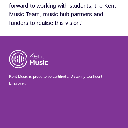
forward to working with students, the Kent
Music Team, music hub partners and
funders to realise this vision."
Kent Music is proud to be certified a Disability Confident
Employer: