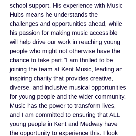
school support. His experience with Music
Hubs means he understands the
challenges and opportunities ahead, while
his passion for making music accessible
will help drive our work in reaching young
people who might not otherwise have the
chance to take part."I am thrilled to be
joining the team at Kent Music, leading an
inspiring charity that provides creative,
diverse, and inclusive musical opportunities
for young people and the wider community.
Music has the power to transform lives,
and I am committed to ensuring that ALL
young people in Kent and Medway have
the opportunity to experience this. I look