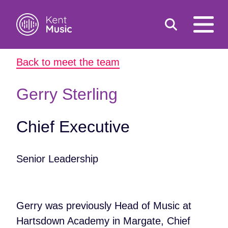
Toggle
open
search
mobile
Back to meet the team
navigat
Search
Search
for:
Gerry Sterling
Chief Executive
Senior Leadership
Gerry was previously Head of Music at
Hartsdown Academy in Margate, Chief