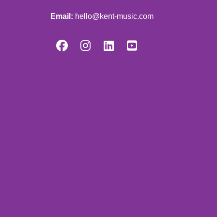
Email:
hello@kent-music.com



