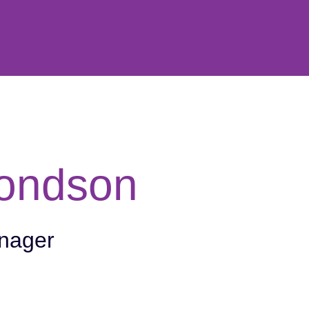
ondson
nager