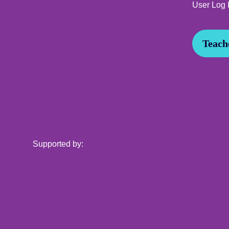
User Log 
Teache
Supported by: