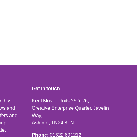
Get in touch
nthly
Kent Music, Units 25 & 26,
news and
Creative Enterprise Quarter, Javelin
ffers and
Way,
ping
Ashford, TN24 8FN
te.
Phone:
01622 691212