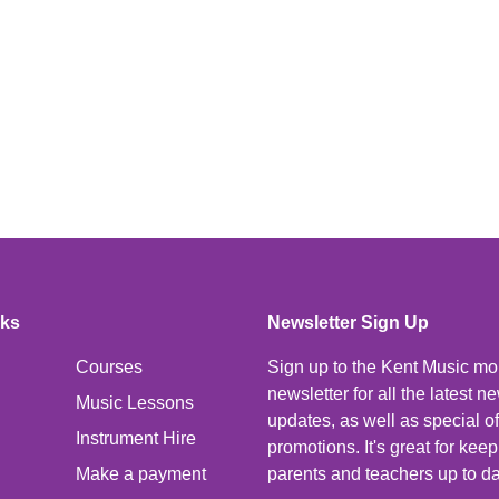
nks
Newsletter Sign Up
Courses
Sign up to the Kent Music mo
newsletter for all the latest 
Music Lessons
updates, as well as special o
Instrument Hire
promotions. It's great for kee
Make a payment
parents and teachers up to da