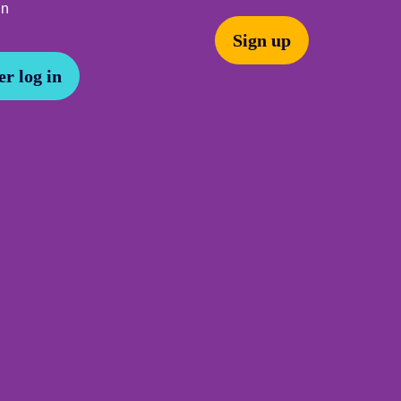
In
Sign up
r log in