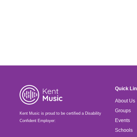
Quick Li
About Us
Groups
Kent Music is proud to be certified a Disability
Events
Confident Employer:
Schools