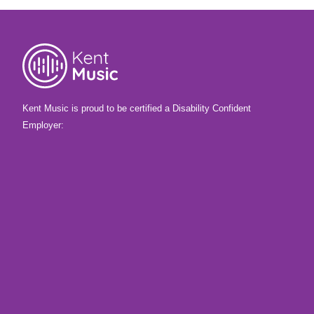
Kent Music is proud to be certified a Disability Confident
Employer: