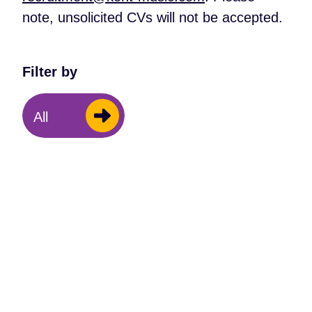
note, unsolicited CVs will not be accepted.
Filter by
All
Trustee
Trustee – Finance
We are seeking a trustee with a strong
finance background and a passion for the
role music plays in young people's lives.
Closing 21st August 2026.