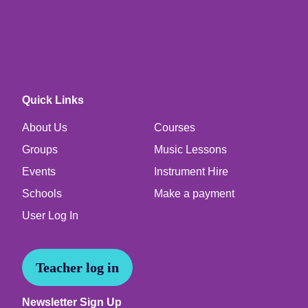
Quick Links
About Us
Courses
Groups
Music Lessons
Events
Instrument Hire
Schools
Make a payment
User Log In
Teacher log in
Newsletter Sign Up