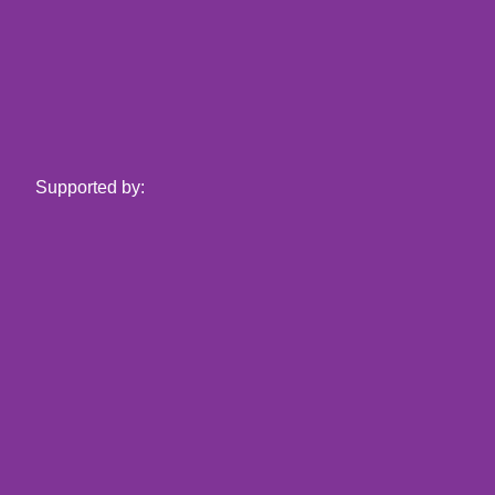
Supported by: