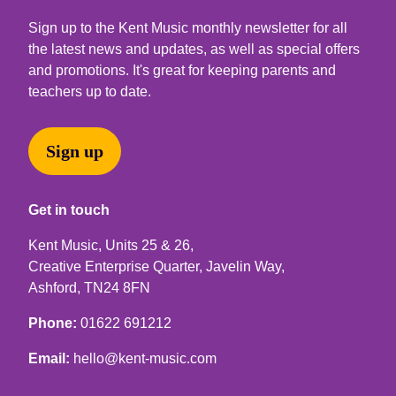
Sign up to the Kent Music monthly newsletter for all
the latest news and updates, as well as special offers
and promotions. It's great for keeping parents and
teachers up to date.
Sign up
Get in touch
Kent Music, Units 25 & 26,
Creative Enterprise Quarter, Javelin Way,
Ashford, TN24 8FN
Phone:
01622 691212
Email:
hello@kent-music.com