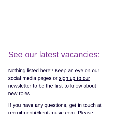
More About Disability Confident
See our latest vacancies:
Nothing listed here? Keep an eye on our
social media pages or
sign up to our
newsletter
to be the first to know about
new roles.
If you have any questions, get in touch at
recruitment@kent-music.com
. Please