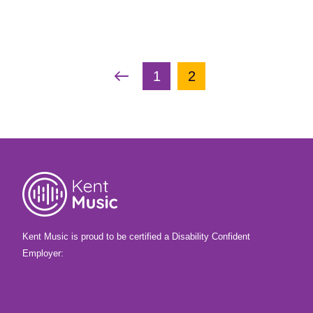
Angela Littlefield
Voice
Piano &
Woodwind
Keyboard,Voice,Woodwind
Page navigation
Previous Page
Page
Current Page
1
2
Kent Music is proud to be certified a Disability Confident
Employer: