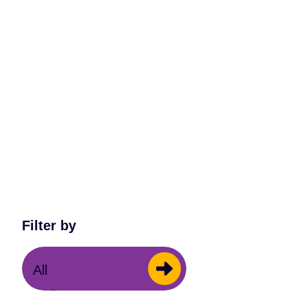
Filter by
All
Cello