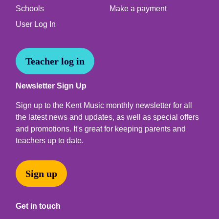
Schools
Make a payment
User Log In
Teacher log in
Newsletter Sign Up
Sign up to the Kent Music monthly newsletter for all
the latest news and updates, as well as special offers
and promotions. It's great for keeping parents and
teachers up to date.
Sign up
Get in touch