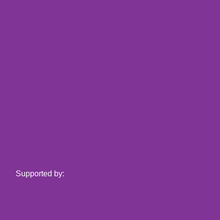
Supported by: