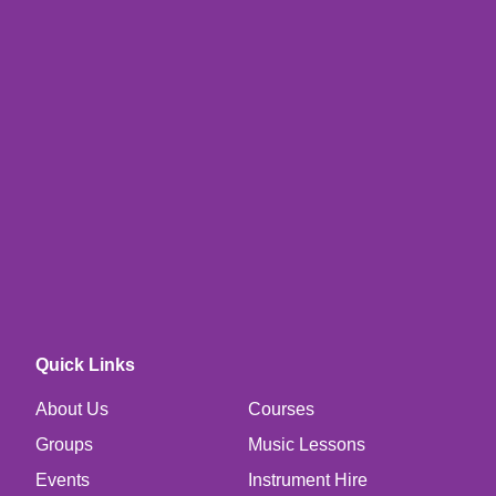
Quick Links
About Us
Courses
Groups
Music Lessons
Events
Instrument Hire